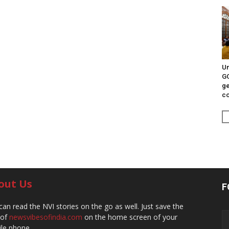
Un
G
ge
c
out Us
F
can read the NVI stories on the go as well. Just save the
 of
newsvibesofindia.com
on the home screen of your
le phone