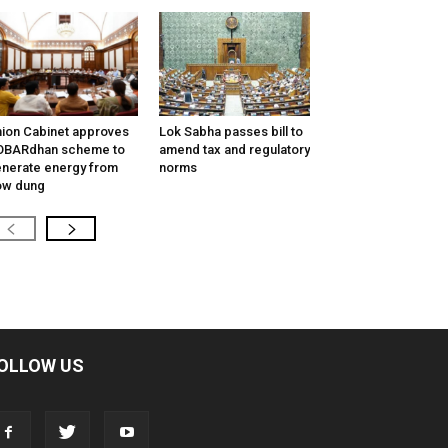
ion Cabinet approves
Lok Sabha passes bill to
OBARdhan scheme to
amend tax and regulatory
nerate energy from
norms
ow dung
OLLOW US