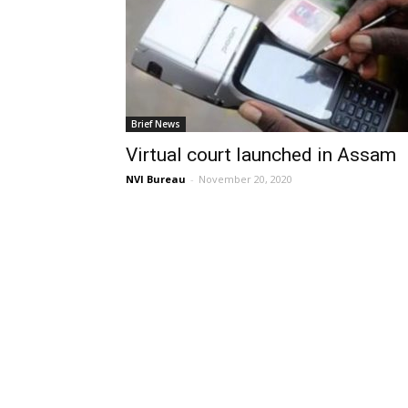
Brief News
Virtual court launched in Assam
NVI Bureau
-
November 20, 2020