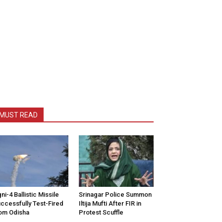
MUST READ
ni-4 Ballistic Missile
Srinagar Police Summon
ccessfully Test-Fired
Iltija Mufti After FIR in
om Odisha
Protest Scuffle