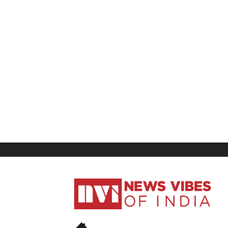
News
Vibes
of
India