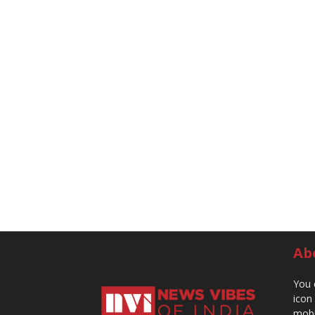
Ab
You 
icon
mobi