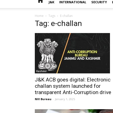
J&K
INTERNATIONAL
SECURITY
Home
Tags
E-challan
Tag: e-challan
Kashmir
J&K ACB goes digital: Electronic
challan system launched for
transparent Anti-Corruption drive
NVI Bureau
-
January 1, 2025