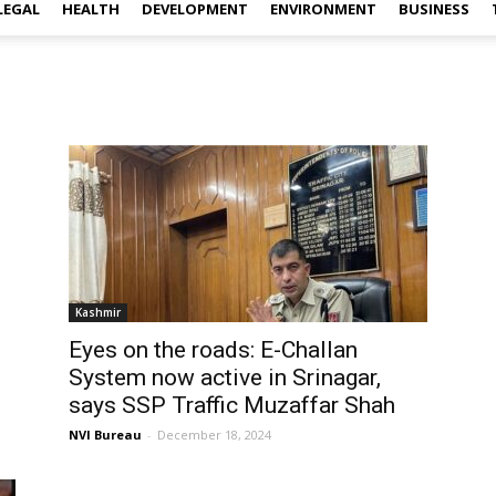
LEGAL
HEALTH
DEVELOPMENT
ENVIRONMENT
BUSINESS
Kashmir
Eyes on the roads: E-Challan
System now active in Srinagar,
says SSP Traffic Muzaffar Shah
NVI Bureau
-
December 18, 2024