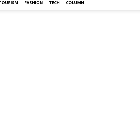
TOURISM
FASHION
TECH
COLUMN