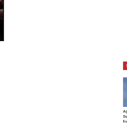
Ag
Su
fr