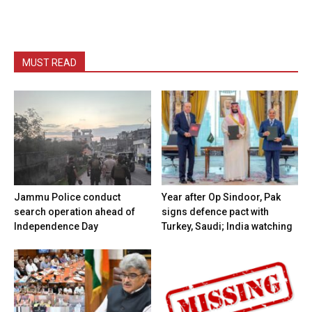
MUST READ
Jammu Police conduct
Year after Op Sindoor, Pak
search operation ahead of
signs defence pact with
Independence Day
Turkey, Saudi; India watching