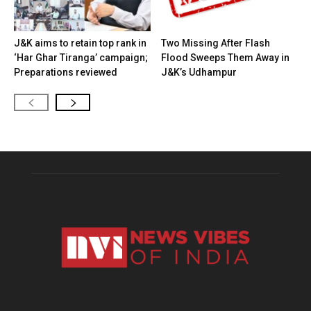
J&K aims to retain top rank in
Two Missing After Flash
‘Har Ghar Tiranga’ campaign;
Flood Sweeps Them Away in
Preparations reviewed
J&K’s Udhampur