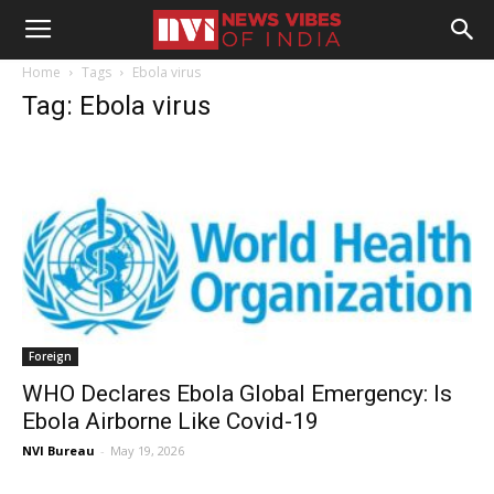
Home
Tags
Ebola virus
Tag: Ebola virus
Foreign
WHO Declares Ebola Global Emergency: Is
Ebola Airborne Like Covid-19
NVI Bureau
-
May 19, 2026