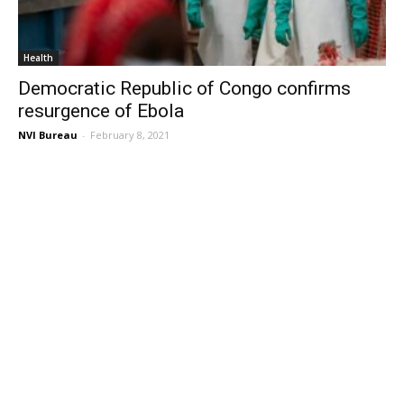
Health
Democratic Republic of Congo confirms
resurgence of Ebola
NVI Bureau
-
February 8, 2021