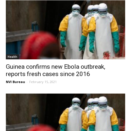
Health
Guinea confirms new Ebola outbreak,
reports fresh cases since 2016
NVI Bureau
-
February 15, 2021