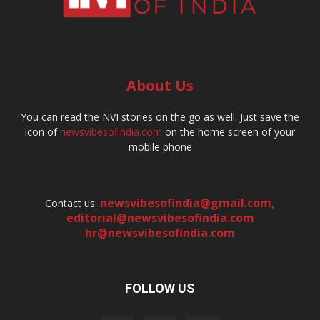
About Us
You can read the NVI stories on the go as well. Just save the
icon of
newsvibesofindia.com
on the home screen of your
mobile phone
newsvibesofindia@gmail.com
,
Contact us:
editorial@newsvibesofindia.com
hr@newsvibesofindia.com
FOLLOW US