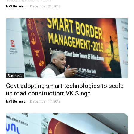
NVI Bureau
-
December 20, 2019
Business
Govt adopting smart technologies to scale
up road construction: VK Singh
NVI Bureau
-
December 17, 2019