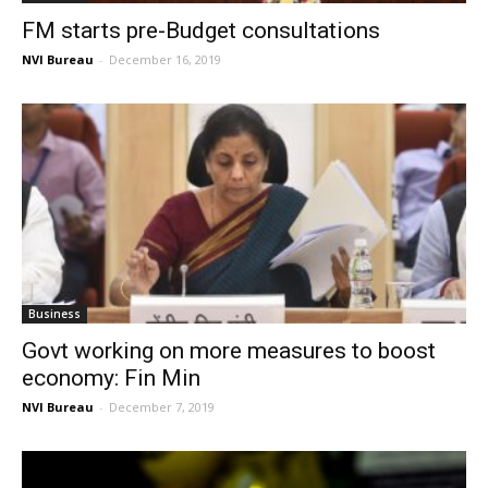
FM starts pre-Budget consultations
NVI Bureau
-
December 16, 2019
Business
Govt working on more measures to boost
economy: Fin Min
NVI Bureau
-
December 7, 2019