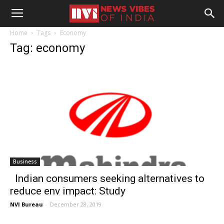
Home
Tags
Economy
Tag: economy
Business
Indian consumers seeking alternatives to
reduce env impact: Study
NVI Bureau
-
December 28, 2019