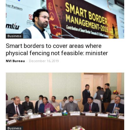
Business
Smart borders to cover areas where
physical fencing not feasible: minister
NVI Bureau
-
December 16, 2019
Business