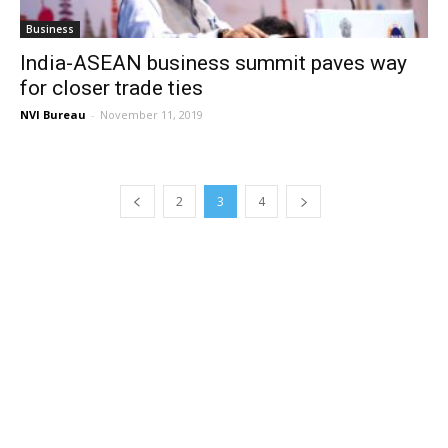
Business
India-ASEAN business summit paves way
for closer trade ties
NVI Bureau
-
November 11, 2019
2
3
4