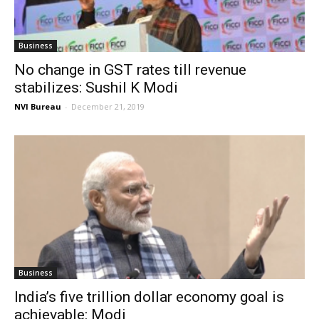
Business
No change in GST rates till revenue
stabilizes: Sushil K Modi
NVI Bureau
-
December 21, 2019
Business
India’s five trillion dollar economy goal is
achievable: Modi