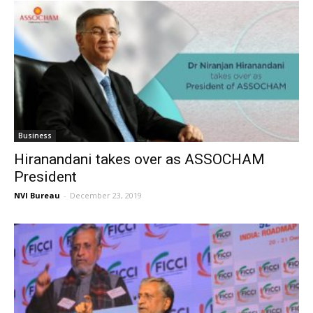
Business
Hiranandani takes over as ASSOCHAM
President
NVI Bureau
-
December 23, 2019