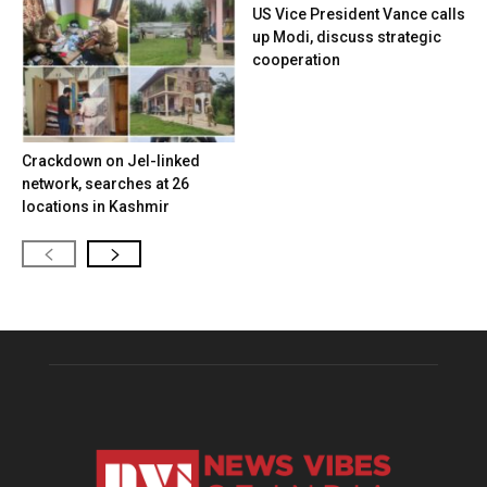
US Vice President Vance calls
up Modi, discuss strategic
cooperation
Crackdown on JeI-linked
network, searches at 26
locations in Kashmir