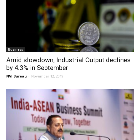
Business
Amid slowdown, Industrial Output declines
by 4.3% in September
NVI Bureau
-
November 12, 2019