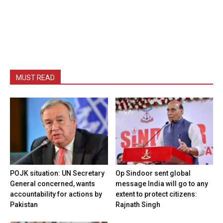
MUST READ
POJK situation: UN Secretary
Op Sindoor sent global
General concerned, wants
message India will go to any
accountability for actions by
extent to protect citizens:
Pakistan
Rajnath Singh