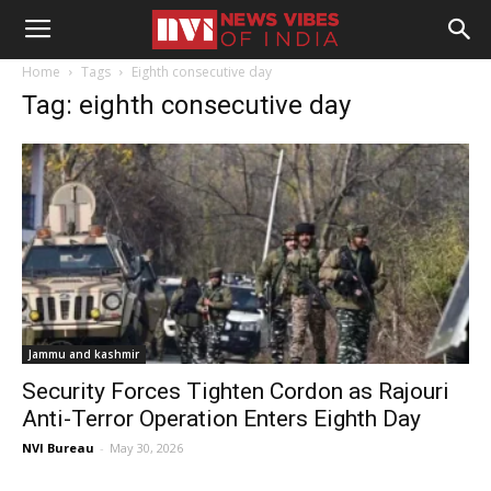
Home
Tags
Eighth consecutive day
Tag: eighth consecutive day
Jammu and kashmir
Security Forces Tighten Cordon as Rajouri
Anti-Terror Operation Enters Eighth Day
NVI Bureau
-
May 30, 2026