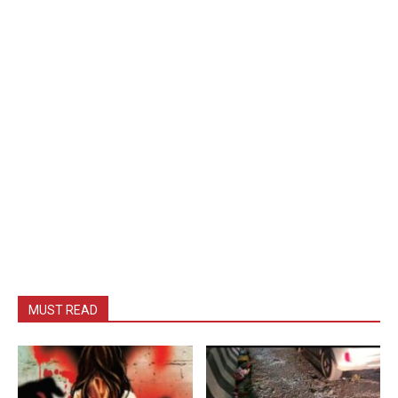
MUST READ