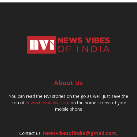
About Us
You can read the NVI stories on the go as well. Just save the
icon of
newsvibesofindia.com
on the home screen of your
mobile phone
newsvibesofindia@gmail.com
,
Contact us: