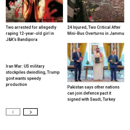
Two arrested for allegedly
24 Injured, Two Critical After
raping 12-year-old girl in
Mini-Bus Overturns in Jammu
J&K’s Bandipora
Iran War: US military
stockpiles dwindling, Trump
govt wants speedy
production
Pakistan says other nations
can join defence pact it
signed with Saudi, Turkey