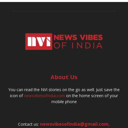
About Us
You can read the NVI stories on the go as well. Just save the
icon of
newsvibesofindia.com
on the home screen of your
mobile phone
newsvibesofindia@gmail.com
,
Contact us: