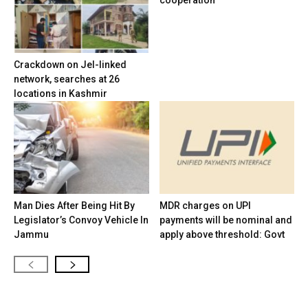
cooperation
Crackdown on JeI-linked
network, searches at 26
locations in Kashmir
Man Dies After Being Hit By
MDR charges on UPI
Legislator’s Convoy Vehicle In
payments will be nominal and
Jammu
apply above threshold: Govt