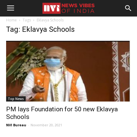
Home
Tags
Eklavya Schools
Tag: Eklavya Schools
Top News
PM lays Foundation for 50 new Eklavya
Schools
NVI Bureau
-
November 20, 2021