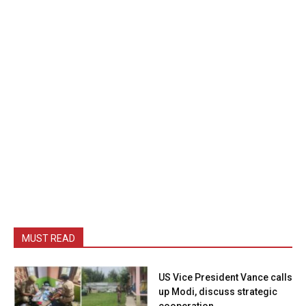
MUST READ
US Vice President Vance calls
up Modi, discuss strategic