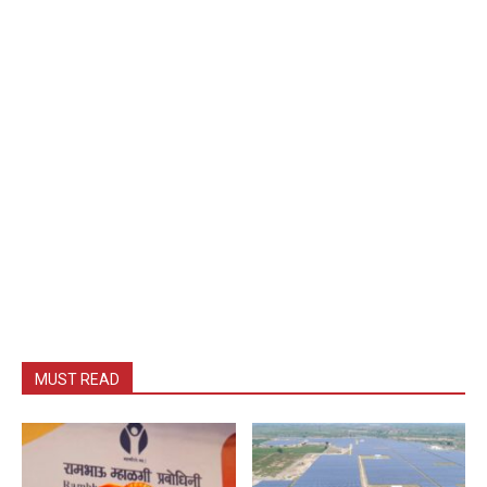
MUST READ