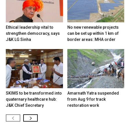
Ethical leadership vital to
No new renewable projects
strengthen democracy, says
can be set up within 1 km of
J&K LG Sinha
border areas: MHA order
SKIMS to be transformed into
Amarnath Yatra suspended
quaternary healthcare hub:
from Aug 9 for track
J&K Chief Secretary
restoration work