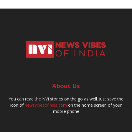
About Us
You can read the NVI stories on the go as well. Just save the
icon of
newsvibesofindia.com
on the home screen of your
mobile phone