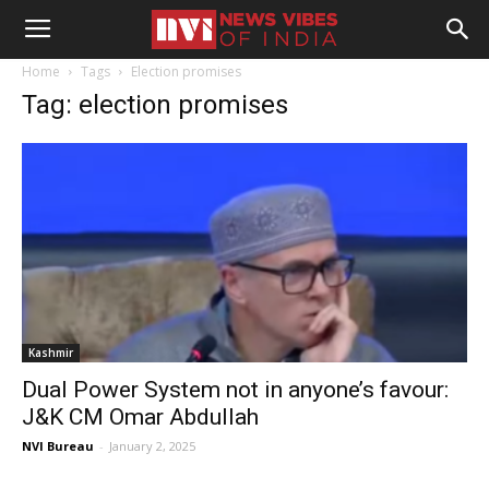
Home
Tags
Election promises
Tag: election promises
Kashmir
Dual Power System not in anyone’s favour:
J&K CM Omar Abdullah
NVI Bureau
-
January 2, 2025