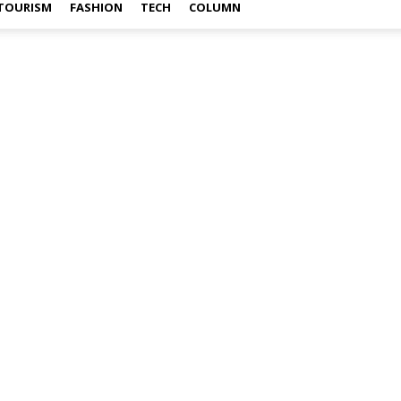
TOURISM
FASHION
TECH
COLUMN