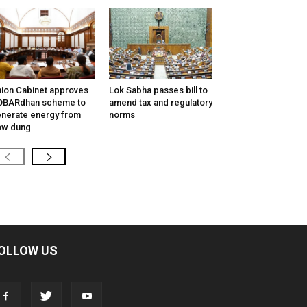
ion Cabinet approves
Lok Sabha passes bill to
OBARdhan scheme to
amend tax and regulatory
nerate energy from
norms
ow dung
OLLOW US