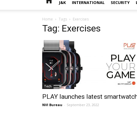
J&K
INTERNATIONAL
SECURITY
Home
Tags
Exercises
Tag: Exercises
Tech
PLAY launches latest smartwatc
NVI Bureau
-
September 23, 2022