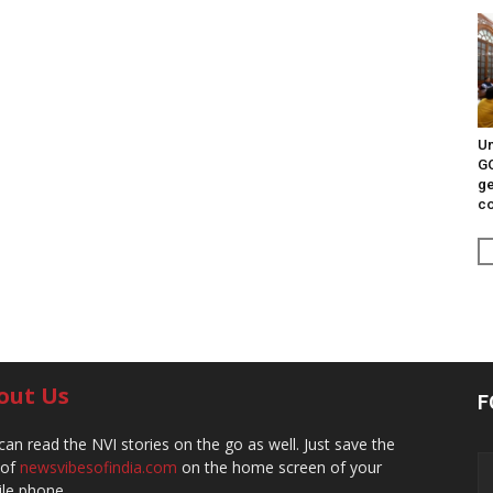
Un
G
ge
c
out Us
F
can read the NVI stories on the go as well. Just save the
 of
newsvibesofindia.com
on the home screen of your
le phone