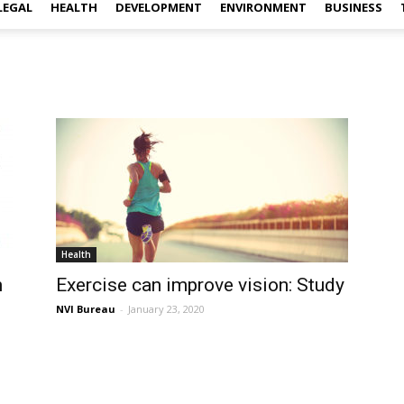
LEGAL
HEALTH
DEVELOPMENT
ENVIRONMENT
BUSINESS
Health
h
Exercise can improve vision: Study
NVI Bureau
-
January 23, 2020