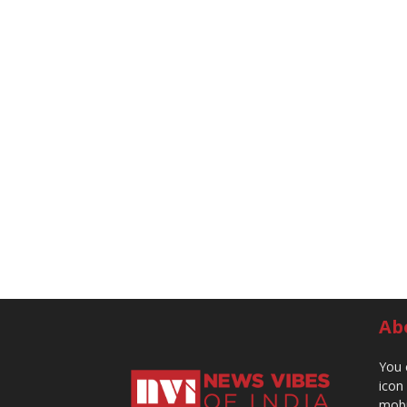
Ab
You 
icon
mobi