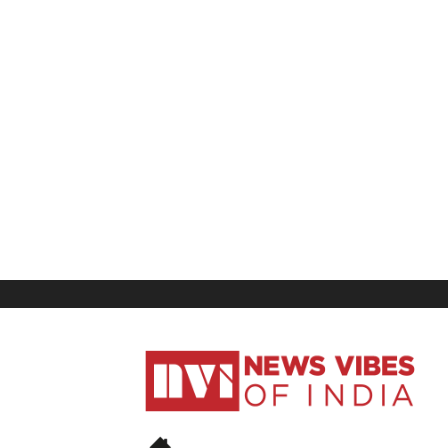
News
Vibes
of
India