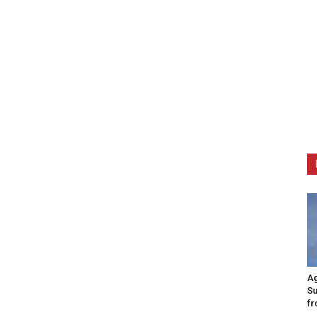
Ag
Su
fr