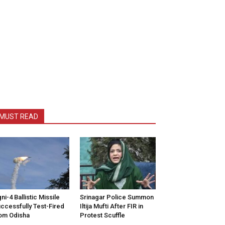
MUST READ
ni-4 Ballistic Missile
Srinagar Police Summon
ccessfully Test-Fired
Iltija Mufti After FIR in
om Odisha
Protest Scuffle