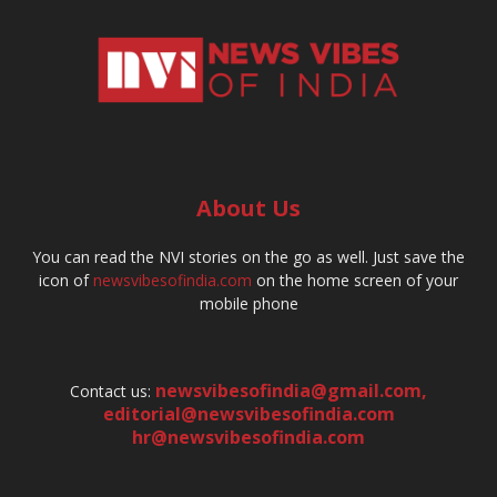
About Us
You can read the NVI stories on the go as well. Just save the
icon of
newsvibesofindia.com
on the home screen of your
mobile phone
newsvibesofindia@gmail.com
,
Contact us:
editorial@newsvibesofindia.com
hr@newsvibesofindia.com