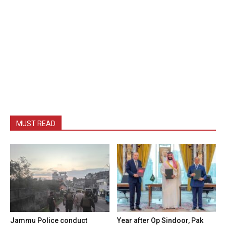
MUST READ
Jammu Police conduct
Year after Op Sindoor, Pak