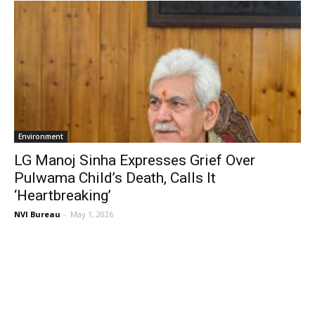
Environment
LG Manoj Sinha Expresses Grief Over
Pulwama Child’s Death, Calls It
‘Heartbreaking’
NVI Bureau
-
May 1, 2026