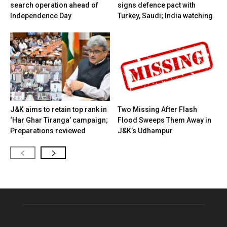
search operation ahead of
signs defence pact with
Independence Day
Turkey, Saudi; India watching
J&K aims to retain top rank in
Two Missing After Flash
‘Har Ghar Tiranga’ campaign;
Flood Sweeps Them Away in
Preparations reviewed
J&K’s Udhampur