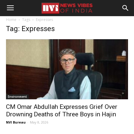
Home
Tags
Expresses
Tag: Expresses
Environment
CM Omar Abdullah Expresses Grief Over
Drowning Deaths of Three Boys in Hajin
NVI Bureau
-
May 8, 2026