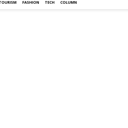
TOURISM
FASHION
TECH
COLUMN