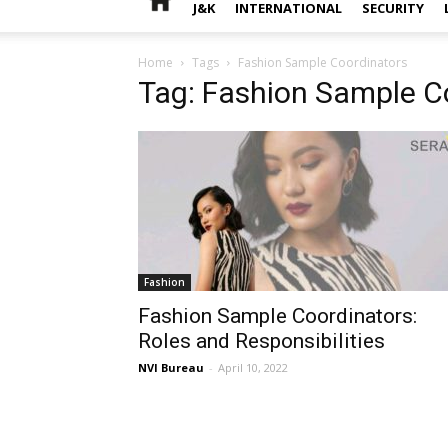
J&K
INTERNATIONAL
SECURITY
Home
Tags
Fashion Sample Coordinators
Tag: Fashion Sample C
Fashion
Fashion Sample Coordinators:
Roles and Responsibilities
NVI Bureau
-
April 10, 2022