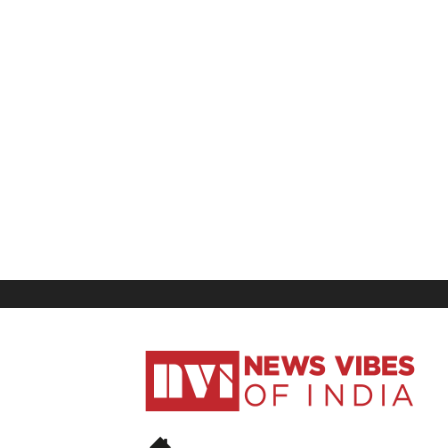
News
Vibes
of
India