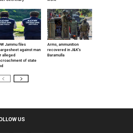
W Jammu files
Arms, ammunition
argesheet against man
recovered in J&K’s
r alleged
Baramulla
croachment of state
nd
OLLOW US