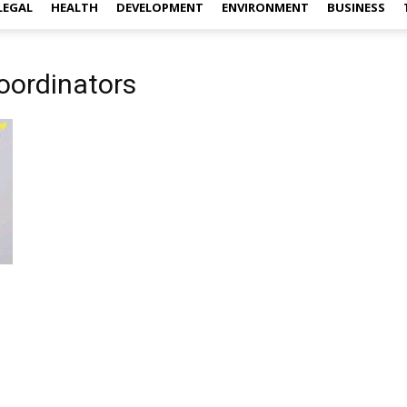
LEGAL
HEALTH
DEVELOPMENT
ENVIRONMENT
BUSINESS
oordinators