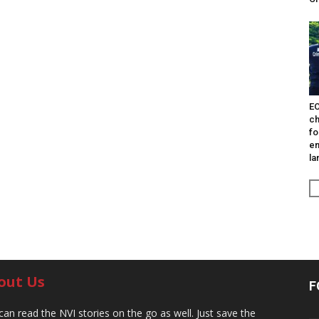
EO
ch
fo
en
la
out Us
F
can read the NVI stories on the go as well. Just save the