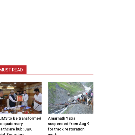
MUST READ
IMS to be transformed
Amarnath Yatra
to quaternary
suspended from Aug 9
althcare hub: J&K
for track restoration
ief Secretary
work