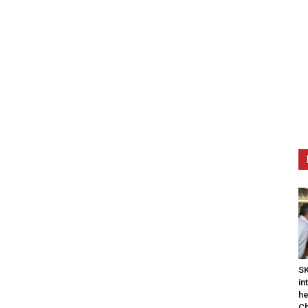
SK
in
he
Ch