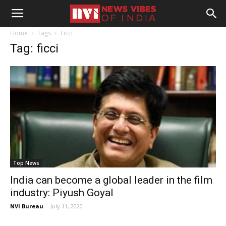
Home
Tags
Ficci
Tag: ficci
Top News
India can become a global leader in the film
industry: Piyush Goyal
NVI Bureau
-
July 11, 2020