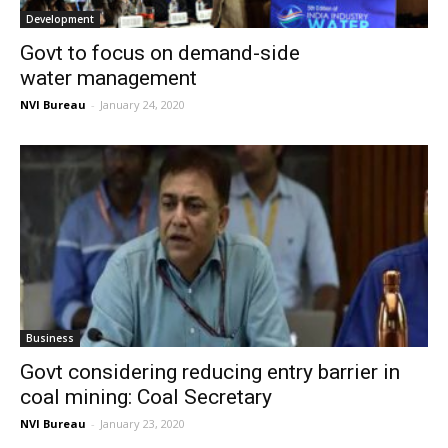
Development
Govt to focus on demand-side
water management
NVI Bureau
-
January 24, 2020
Business
Govt considering reducing entry barrier in
coal mining: Coal Secretary
NVI Bureau
-
January 23, 2020