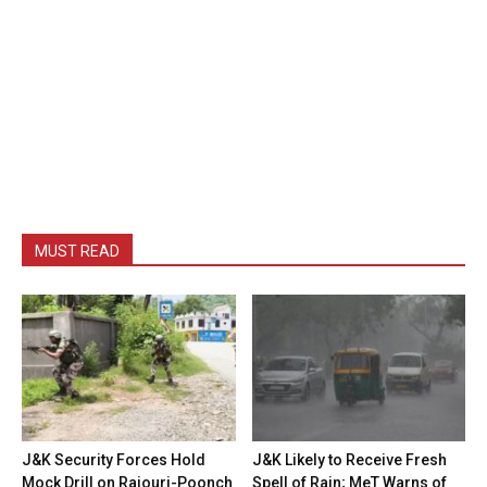
MUST READ
J&K Security Forces Hold
J&K Likely to Receive Fresh
Mock Drill on Rajouri-Poonch
Spell of Rain; MeT Warns of