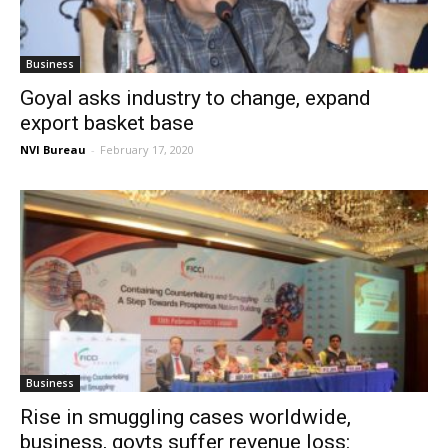
Business
Goyal asks industry to change, expand
export basket base
NVI Bureau
-
February 17, 2020
Business
Rise in smuggling cases worldwide,
business, govts suffer revenue loss: