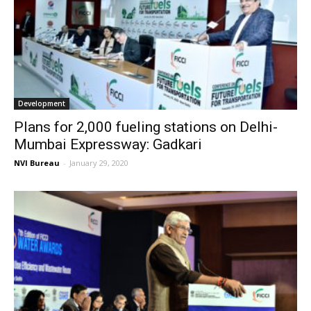
Development
Plans for 2,000 fueling stations on Delhi-
Mumbai Expressway: Gadkari
NVI Bureau
-
January 29, 2020