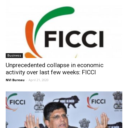
Business
Unprecedented collapse in economic
activity over last few weeks: FICCI
NVI Bureau
-
April 21, 2020