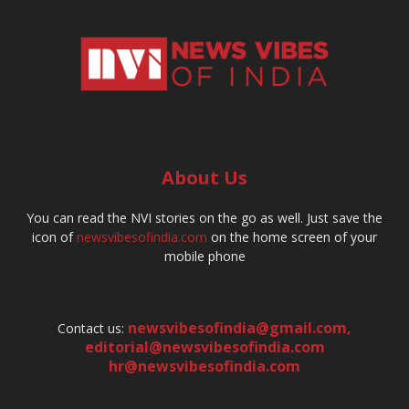
About Us
You can read the NVI stories on the go as well. Just save the
icon of
newsvibesofindia.com
on the home screen of your
mobile phone
newsvibesofindia@gmail.com
,
Contact us:
editorial@newsvibesofindia.com
hr@newsvibesofindia.com