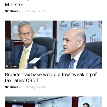
Minister
NVI Bureau
-
February 14, 2020
Business
Broader tax base would allow tweaking of
tax rates: CBDT
NVI Bureau
-
February 4, 2020