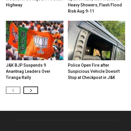
Highway
Heavy Showers, Flash Flood
Risk Aug 9-11
J&K BJP Suspends 9
Police Open Fire after
Anantnag Leaders Over
Suspicious Vehicle Doesn’t
Tiranga Rally
Stop at Checkpost in J&K