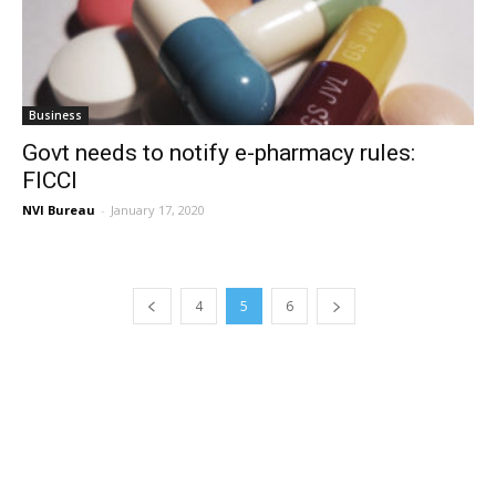
Business
Govt needs to notify e-pharmacy rules:
FICCI
NVI Bureau
-
January 17, 2020
4
5
6