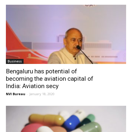
Business
Bengaluru has potential of
becoming the aviation capital of
India: Aviation secy
NVI Bureau
-
January 18, 2020