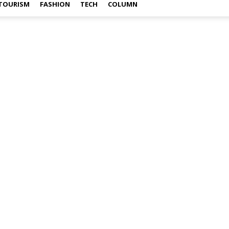
TOURISM
FASHION
TECH
COLUMN