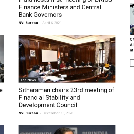
Finance Ministers and Central
Bank Governors
NVI Bureau
-
April 6, 2021
C
AI
at
Top News
e
Sitharaman chairs 23rd meeting of
Financial Stability and
Development Council
NVI Bureau
-
December 15, 2020