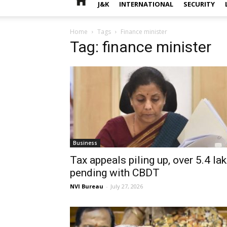
J&K
INTERNATIONAL
SECURITY
Home
Tags
Finance minister
Tag: finance minister
Business
Tax appeals piling up, over 5.4 la
pending with CBDT
NVI Bureau
-
July 27, 2026