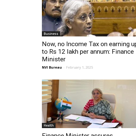
Business
Now, no Income Tax on earning u
to Rs 12 lakh per annum: Finance
Minister
NVI Bureau
-
February 1, 2025
Health
Finance Minister assures