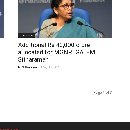
Business
Additional Rs 40,000 crore
:
allocated for MGNREGA: FM
Sitharaman
NVI Bureau
-
May 17, 2020
Page 1 of 3