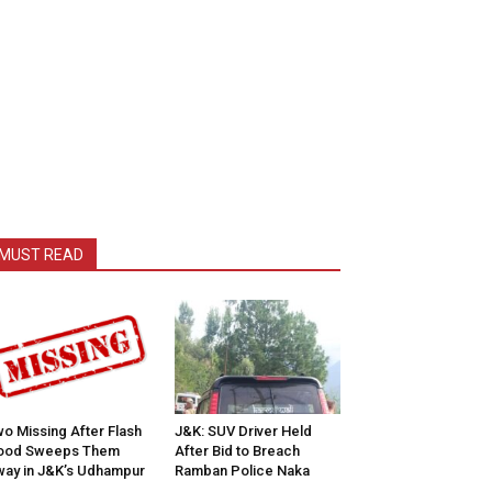
MUST READ
o Missing After Flash
J&K: SUV Driver Held
lood Sweeps Them
After Bid to Breach
ay in J&K’s Udhampur
Ramban Police Naka