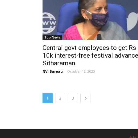
Top News
Central govt employees to get Rs
10k interest-free festival advance
Sitharaman
NVI Bureau
-
October 12, 2020
1
2
3