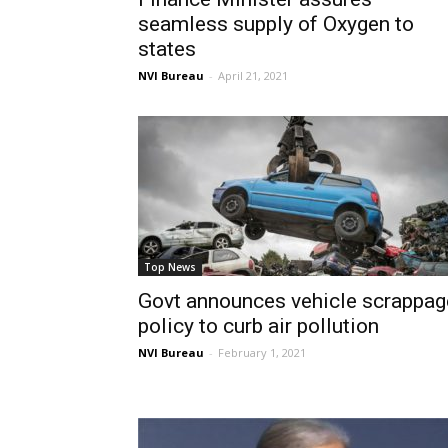
seamless supply of Oxygen to
states
NVI Bureau
-
April 21, 2021
Top News
Govt announces vehicle scrappag
policy to curb air pollution
NVI Bureau
-
February 1, 2021