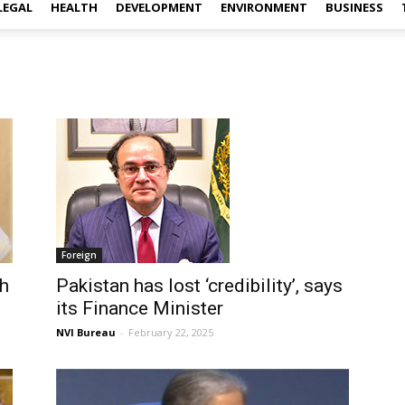
LEGAL
HEALTH
DEVELOPMENT
ENVIRONMENT
BUSINESS
Foreign
kh
Pakistan has lost ‘credibility’, says
its Finance Minister
NVI Bureau
-
February 22, 2025