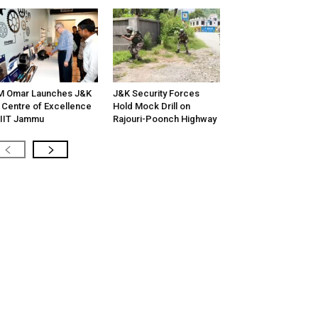
M Omar Launches J&K
J&K Security Forces
 Centre of Excellence
Hold Mock Drill on
 IIT Jammu
Rajouri-Poonch Highway