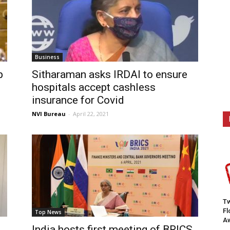
Business
p
Sitharaman asks IRDAI to ensure
hospitals accept cashless
insurance for Covid
NVI Bureau
-
April 22, 2021
Tw
F
Top News
Aw
India hosts first meeting of BRICS