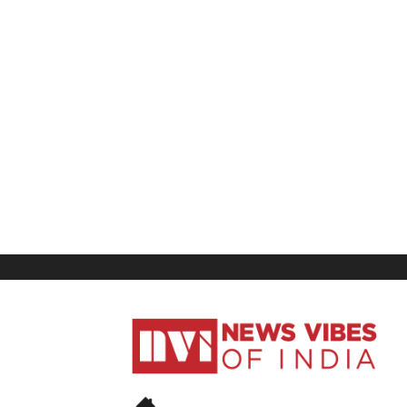
News
Vibes
of
India