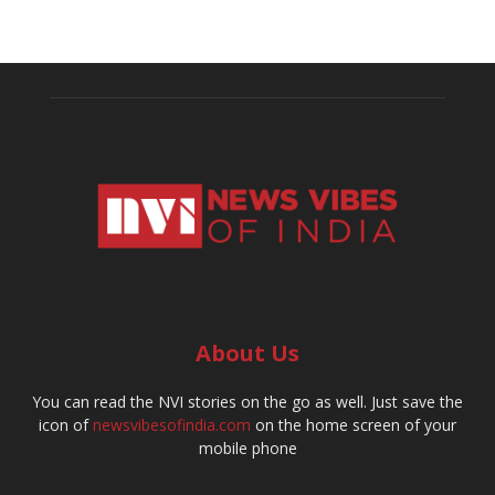
About Us
You can read the NVI stories on the go as well. Just save the
icon of
newsvibesofindia.com
on the home screen of your
mobile phone