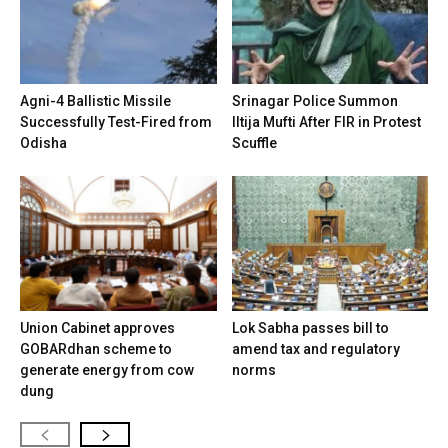
Agni-4 Ballistic Missile
Srinagar Police Summon
Successfully Test-Fired from
Iltija Mufti After FIR in Protest
Odisha
Scuffle
Union Cabinet approves
Lok Sabha passes bill to
GOBARdhan scheme to
amend tax and regulatory
generate energy from cow
norms
dung