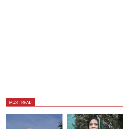
MUST READ