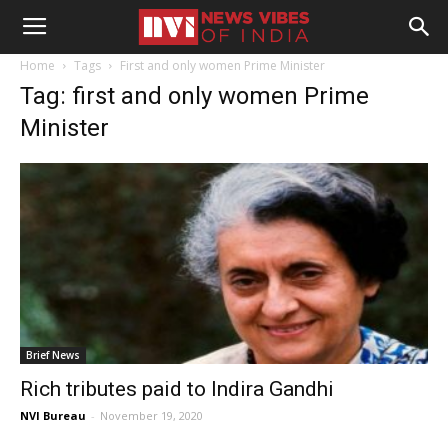
Home
Tags
First and only women Prime Minister
Tag: first and only women Prime
Minister
Brief News
Rich tributes paid to Indira Gandhi
NVI Bureau
-
November 19, 2020