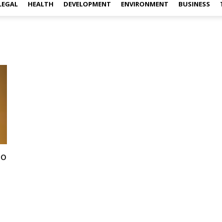
LEGAL
HEALTH
DEVELOPMENT
ENVIRONMENT
BUSINESS
to