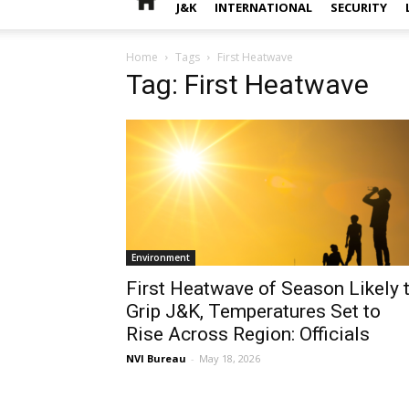
J&K
INTERNATIONAL
SECURITY
Home
Tags
First Heatwave
Tag: First Heatwave
Environment
First Heatwave of Season Likely 
Grip J&K, Temperatures Set to
Rise Across Region: Officials
NVI Bureau
-
May 18, 2026