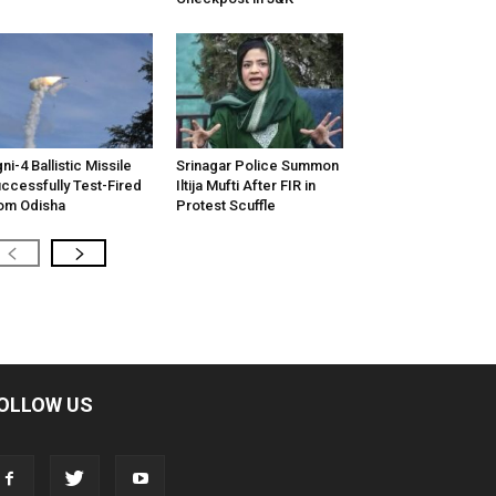
ni-4 Ballistic Missile
Srinagar Police Summon
ccessfully Test-Fired
Iltija Mufti After FIR in
om Odisha
Protest Scuffle
OLLOW US