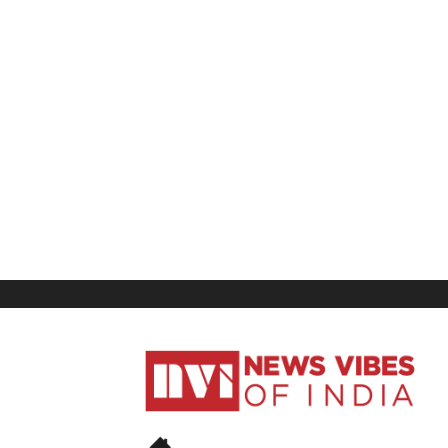
News
Vibes
of
India