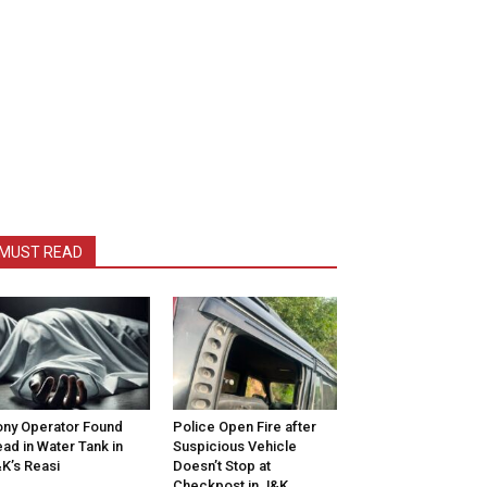
MUST READ
ny Operator Found
Police Open Fire after
ad in Water Tank in
Suspicious Vehicle
K’s Reasi
Doesn’t Stop at
Checkpost in J&K