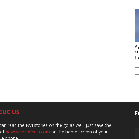
Ag
Su
fr
out Us
F
can read the NVI stories on the go as well. Just save the
 of
newsvibesofindia.com
on the home screen of your
le phone