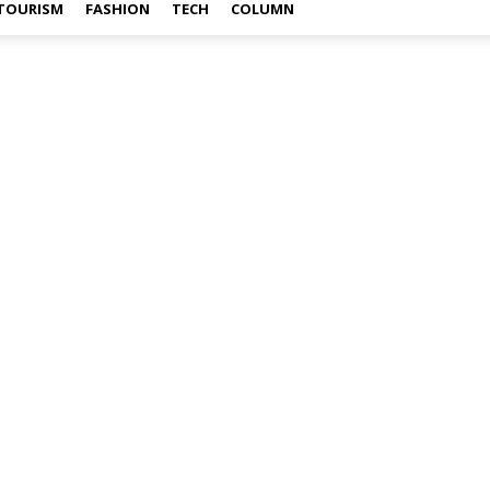
TOURISM
FASHION
TECH
COLUMN