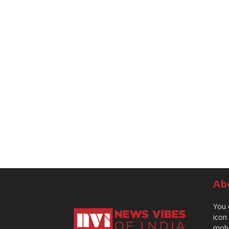
Ab
You 
icon
mobi