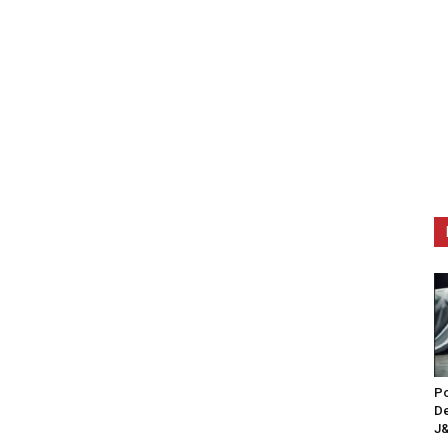
Po
De
J&