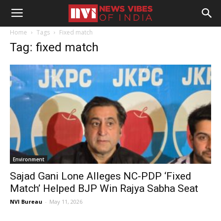
Home
Tags
Fixed match
Tag: fixed match
Environment
Sajad Gani Lone Alleges NC-PDP ‘Fixed
Match’ Helped BJP Win Rajya Sabha Seat
NVI Bureau
-
May 11, 2026