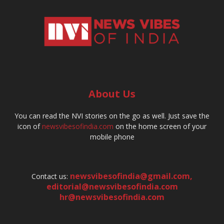
About Us
You can read the NVI stories on the go as well. Just save the
icon of
newsvibesofindia.com
on the home screen of your
mobile phone
newsvibesofindia@gmail.com
,
Contact us:
editorial@newsvibesofindia.com
hr@newsvibesofindia.com