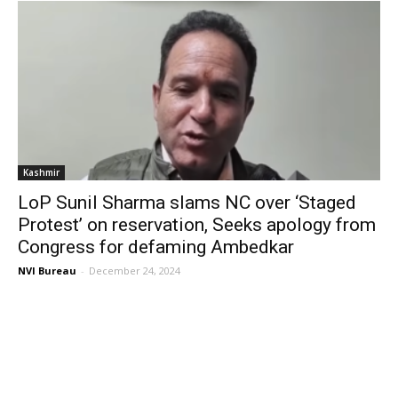
Kashmir
LoP Sunil Sharma slams NC over ‘Staged
Protest’ on reservation, Seeks apology from
Congress for defaming Ambedkar
NVI Bureau
-
December 24, 2024