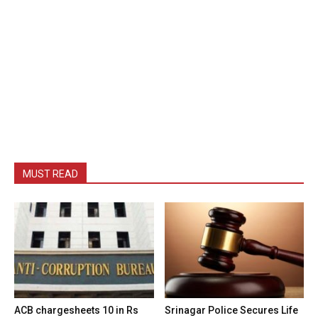
MUST READ
ACB chargesheets 10 in Rs
Srinagar Police Secures Life