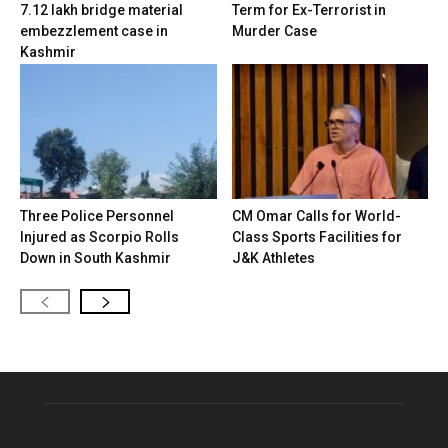
7.12 lakh bridge material
Term for Ex-Terrorist in
embezzlement case in
Murder Case
Kashmir
Three Police Personnel
CM Omar Calls for World-
Injured as Scorpio Rolls
Class Sports Facilities for
Down in South Kashmir
J&K Athletes