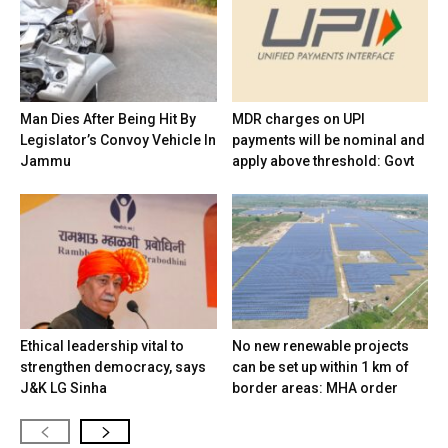
Man Dies After Being Hit By
MDR charges on UPI
Legislator’s Convoy Vehicle In
payments will be nominal and
Jammu
apply above threshold: Govt
Ethical leadership vital to
No new renewable projects
strengthen democracy, says
can be set up within 1 km of
J&K LG Sinha
border areas: MHA order