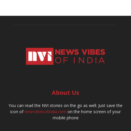
About Us
You can read the NVI stories on the go as well. Just save the
icon of
newsvibesofindia.com
on the home screen of your
mobile phone