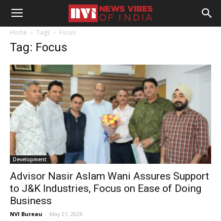
Home
Tags
Focus
Tag: Focus
Development
Advisor Nasir Aslam Wani Assures Support
to J&K Industries, Focus on Ease of Doing
Business
NVI Bureau
-
May 21, 2026