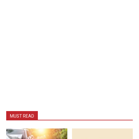
MUST READ