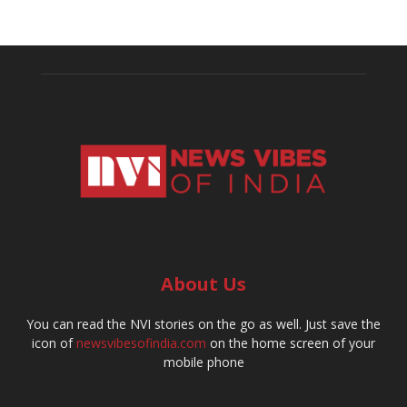
About Us
You can read the NVI stories on the go as well. Just save the
icon of
newsvibesofindia.com
on the home screen of your
mobile phone