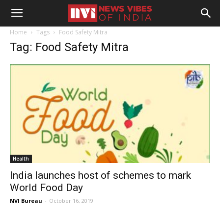
Home
Tags
Food Safety Mitra
Tag: Food Safety Mitra
Health
India launches host of schemes to mark
World Food Day
NVI Bureau
-
October 16, 2019