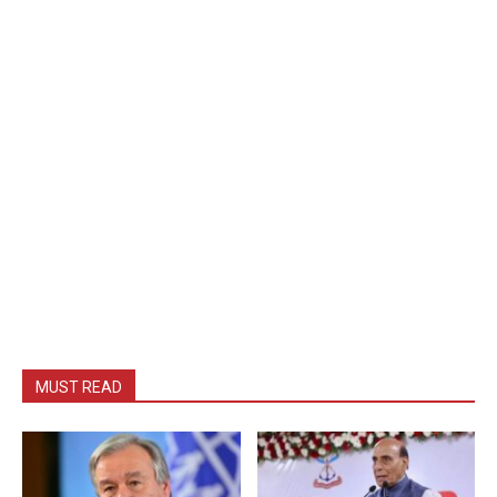
MUST READ