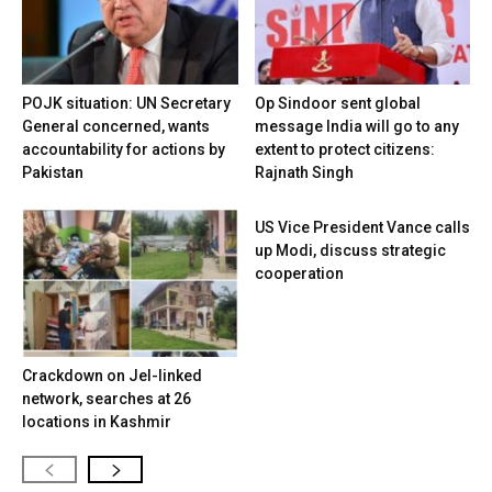
POJK situation: UN Secretary
Op Sindoor sent global
General concerned, wants
message India will go to any
accountability for actions by
extent to protect citizens:
Pakistan
Rajnath Singh
US Vice President Vance calls
up Modi, discuss strategic
cooperation
Crackdown on JeI-linked
network, searches at 26
locations in Kashmir