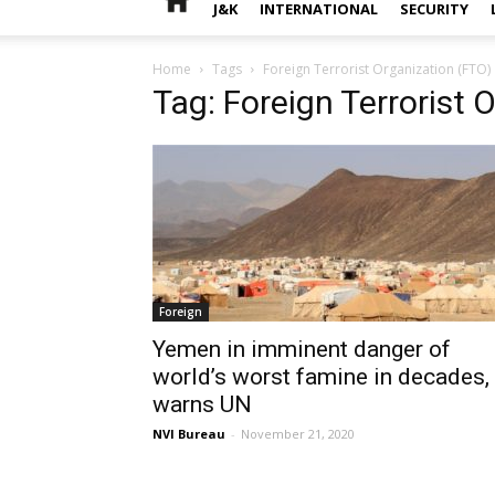
J&K
INTERNATIONAL
SECURITY
Home
Tags
Foreign Terrorist Organization (FTO)
Tag: Foreign Terrorist 
Foreign
Yemen in imminent danger of
world’s worst famine in decades,
warns UN
NVI Bureau
-
November 21, 2020