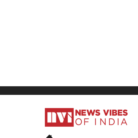
News
Vibes
of
India