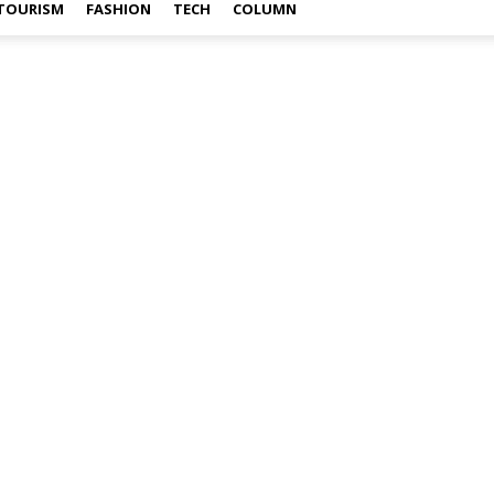
TOURISM
FASHION
TECH
COLUMN