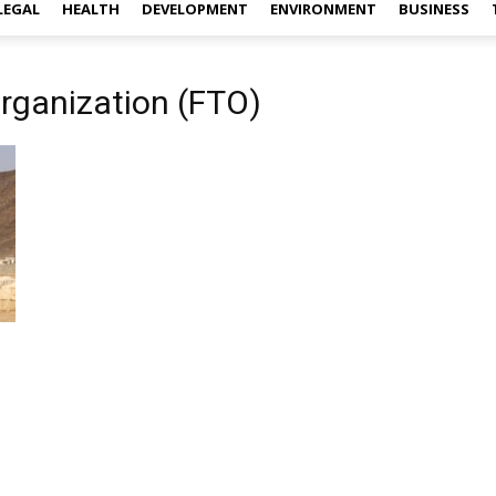
LEGAL
HEALTH
DEVELOPMENT
ENVIRONMENT
BUSINESS
Organization (FTO)