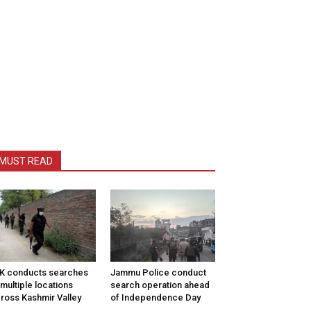
MUST READ
K conducts searches
Jammu Police conduct
 multiple locations
search operation ahead
ross Kashmir Valley
of Independence Day