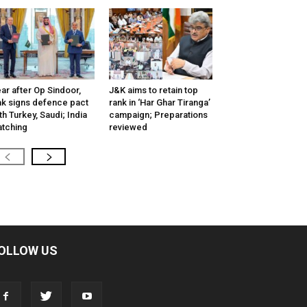
ar after Op Sindoor,
J&K aims to retain top
k signs defence pact
rank in ‘Har Ghar Tiranga’
th Turkey, Saudi; India
campaign; Preparations
tching
reviewed
OLLOW US