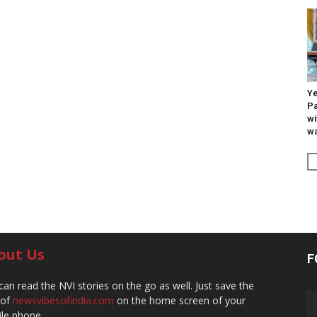
Ye
Pa
wi
wa
out Us
F
can read the NVI stories on the go as well. Just save the
 of
newsvibesofindia.com
on the home screen of your
le phone