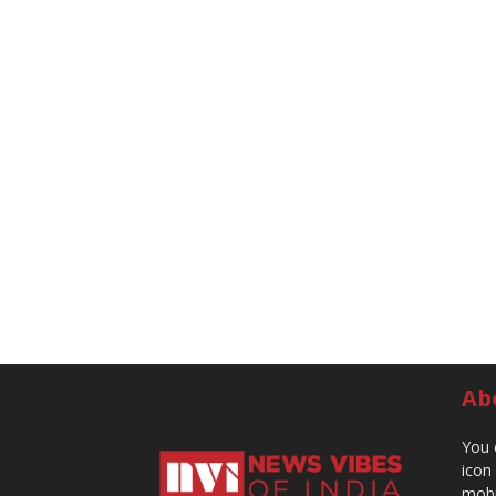
Ab
You 
icon
mobi