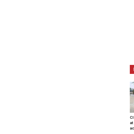
CI
at
ac