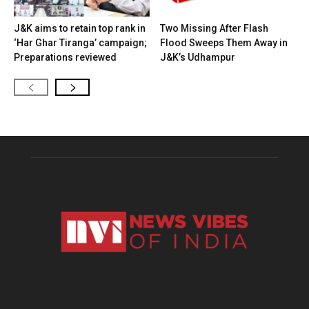
J&K aims to retain top rank in
Two Missing After Flash
‘Har Ghar Tiranga’ campaign;
Flood Sweeps Them Away in
Preparations reviewed
J&K’s Udhampur