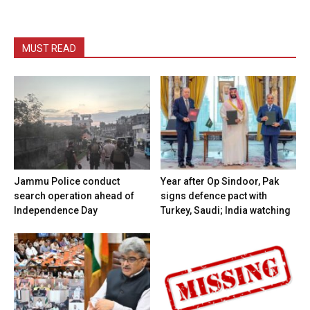
MUST READ
Jammu Police conduct
Year after Op Sindoor, Pak
search operation ahead of
signs defence pact with
Independence Day
Turkey, Saudi; India watching