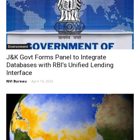
Environment
J&K Govt Forms Panel to Integrate
Databases with RBI’s Unified Lending
Interface
NVI Bureau
-
April 16, 2026