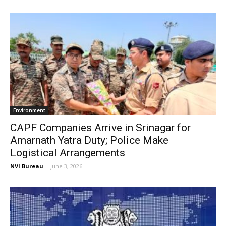
Environment
CAPF Companies Arrive in Srinagar for
Amarnath Yatra Duty; Police Make
Logistical Arrangements
NVI Bureau
-
June 3, 2026