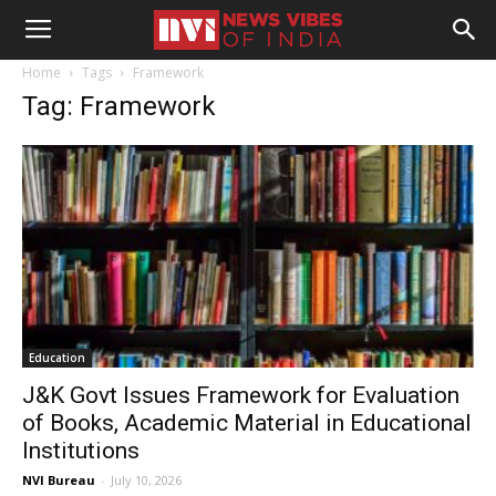
Home
Tags
Framework
Tag: Framework
Education
J&K Govt Issues Framework for Evaluation
of Books, Academic Material in Educational
Institutions
NVI Bureau
-
July 10, 2026