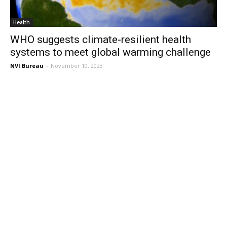
Health
WHO suggests climate-resilient health
systems to meet global warming challenge
NVI Bureau
-
November 10, 2023