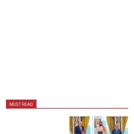
MUST READ