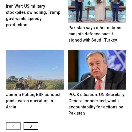
Iran War: US military
stockpiles dwindling, Trump
govt wants speedy
production
Pakistan says other nations
can join defence pact it
signed with Saudi, Turkey
Jammu Police, BSF conduct
POJK situation: UN Secretary
joint search operation in
General concerned, wants
Arnia
accountability for actions by
Pakistan