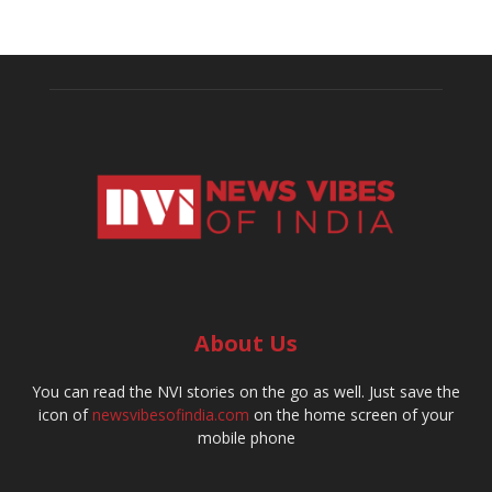
About Us
You can read the NVI stories on the go as well. Just save the
icon of
newsvibesofindia.com
on the home screen of your
mobile phone