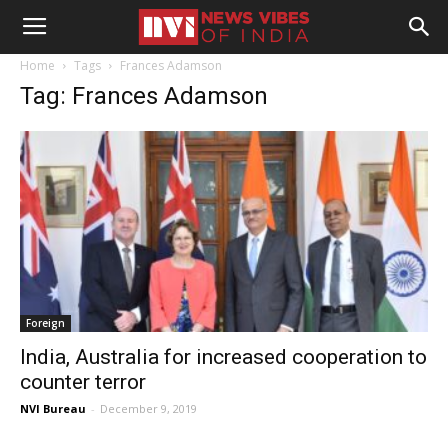
Home
Tags
Frances Adamson
Tag: Frances Adamson
Foreign
India, Australia for increased cooperation to
counter terror
NVI Bureau
-
December 9, 2019