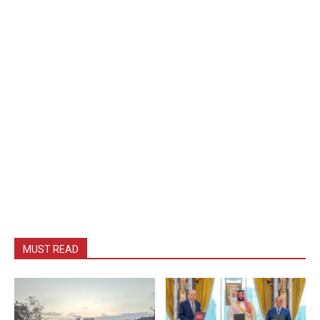
MUST READ