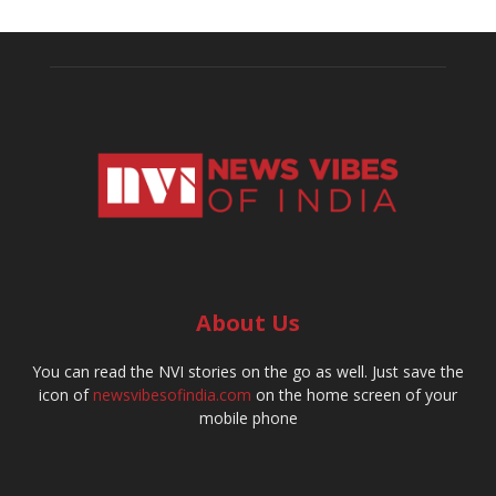
About Us
You can read the NVI stories on the go as well. Just save the
icon of
newsvibesofindia.com
on the home screen of your
mobile phone