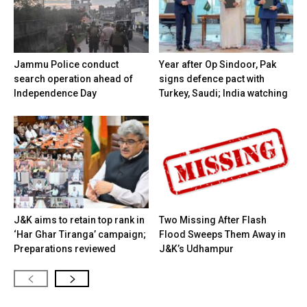
Jammu Police conduct
Year after Op Sindoor, Pak
search operation ahead of
signs defence pact with
Independence Day
Turkey, Saudi; India watching
J&K aims to retain top rank in
Two Missing After Flash
‘Har Ghar Tiranga’ campaign;
Flood Sweeps Them Away in
Preparations reviewed
J&K’s Udhampur