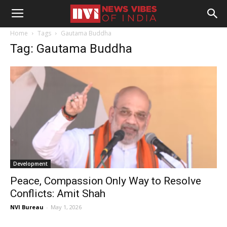
Home
Tags
Gautama Buddha
Tag: Gautama Buddha
Development
Peace, Compassion Only Way to Resolve
Conflicts: Amit Shah
NVI Bureau
-
May 1, 2026