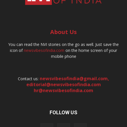
About Us
You can read the NVI stories on the go as well. Just save the
icon of
newsvibesofindia.com
on the home screen of your
mobile phone
newsvibesofindia@gmail.com
,
Contact us:
editorial@newsvibesofindia.com
hr@newsvibesofindia.com
FOLLOW US