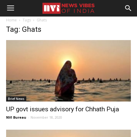
Home
Tags
Ghats
Tag: Ghats
Brief News
UP govt issues advisory for Chhath Puja
NVI Bureau
-
November 18, 2020