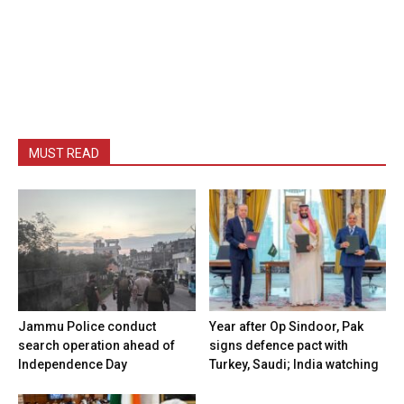
MUST READ
Jammu Police conduct
Year after Op Sindoor, Pak
search operation ahead of
signs defence pact with
Independence Day
Turkey, Saudi; India watching