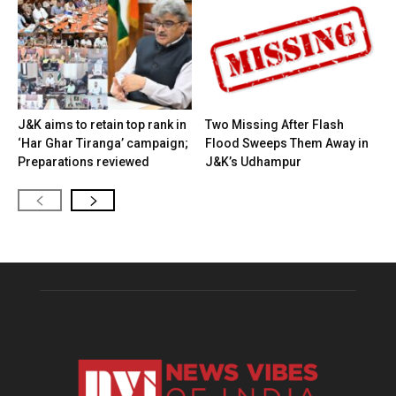
J&K aims to retain top rank in
Two Missing After Flash
‘Har Ghar Tiranga’ campaign;
Flood Sweeps Them Away in
Preparations reviewed
J&K’s Udhampur