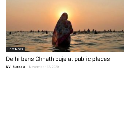
Brief News
Delhi bans Chhath puja at public places
NVI Bureau
-
November 12, 2020