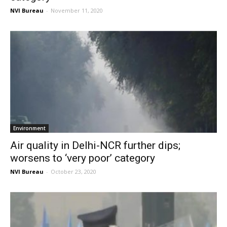
NVI Bureau
-
November 11, 2020
Environment
Air quality in Delhi-NCR further dips;
worsens to ‘very poor’ category
NVI Bureau
-
October 23, 2020