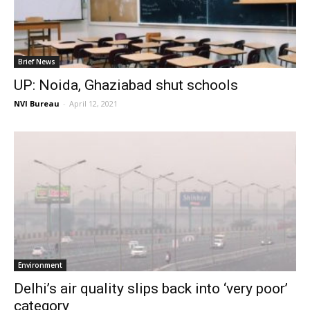
Brief News
UP: Noida, Ghaziabad shut schools
NVI Bureau
-
April 12, 2021
Environment
Delhi’s air quality slips back into ‘very poor’
category