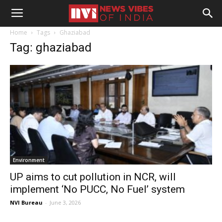
Home
Tags
Ghaziabad
Tag: ghaziabad
Environment
UP aims to cut pollution in NCR, will
implement ‘No PUCC, No Fuel’ system
NVI Bureau
-
June 3, 2026