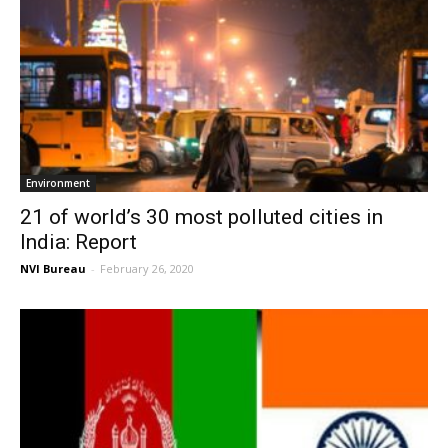
Environment
21 of world’s 30 most polluted cities in
India: Report
NVI Bureau
-
February 26, 2020