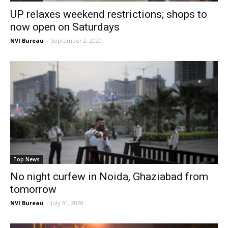
UP relaxes weekend restrictions; shops to
now open on Saturdays
NVI Bureau
-
September 2, 2020
Top News
No night curfew in Noida, Ghaziabad from
tomorrow
NVI Bureau
-
July 31, 2020