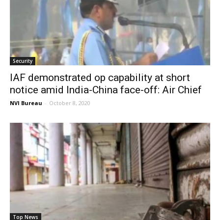
Security
IAF demonstrated op capability at short
notice amid India-China face-off: Air Chief
NVI Bureau
-
October 8, 2020
Top News