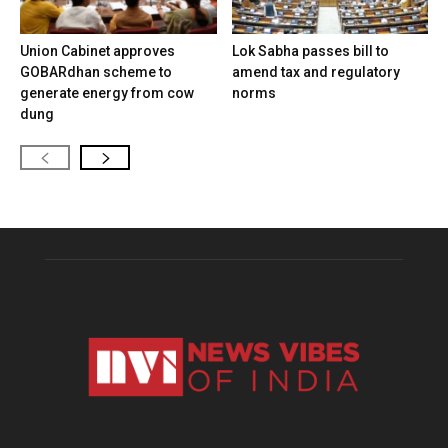
Union Cabinet approves
Lok Sabha passes bill to
GOBARdhan scheme to
amend tax and regulatory
generate energy from cow
norms
dung