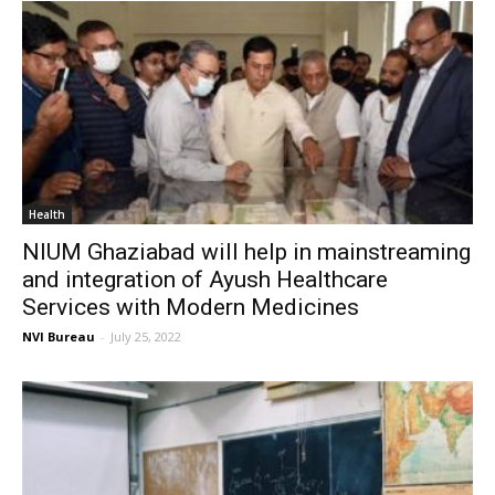
Health
NIUM Ghaziabad will help in mainstreaming
and integration of Ayush Healthcare
Services with Modern Medicines
NVI Bureau
-
July 25, 2022