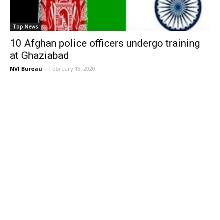
Top News
10 Afghan police officers undergo training
at Ghaziabad
NVI Bureau
-
February 18, 2020