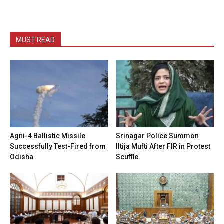
MUST READ
Agni-4 Ballistic Missile
Srinagar Police Summon
Successfully Test-Fired from
Iltija Mufti After FIR in Protest
Odisha
Scuffle