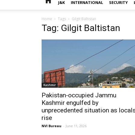
J&K
INTERNATIONAL
SECURITY
Home
Tags
Gilgit Baltistan
Tag: Gilgit Baltistan
Kashmir
Pakistan-occupied Jammu
Kashmir engulfed by
unprecedented situation as local
rise
NVI Bureau
-
June 11, 2026