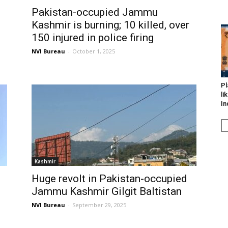
Pakistan-occupied Jammu
Kashmir is burning; 10 killed, over
150 injured in police firing
NVI Bureau
-
October 1, 2025
Pl
li
In
Kashmir
Huge revolt in Pakistan-occupied
Jammu Kashmir Gilgit Baltistan
NVI Bureau
-
September 29, 2025