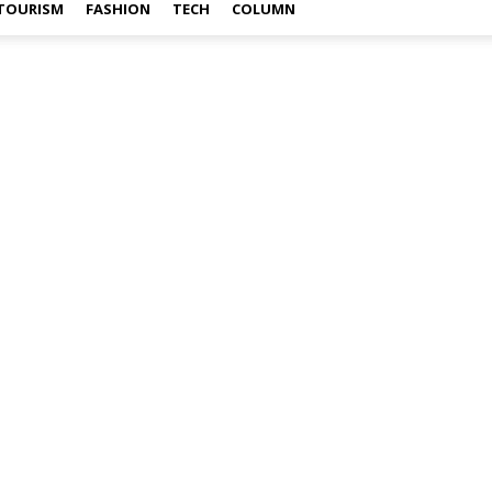
TOURISM
FASHION
TECH
COLUMN