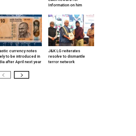
Information on him
astic currency notes
J&K LG reiterates
kely to be introduced in
resolve to dismantle
dia after April next year
terror network