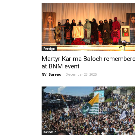
Foreign
Martyr Karima Baloch remember
at BNM event
NVI Bureau
-
December 23, 2025
Kashmir