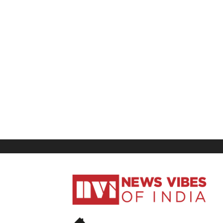
News
Vibes
of
India