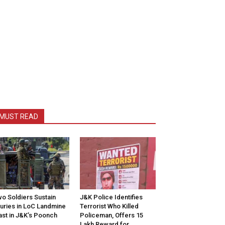
MUST READ
o Soldiers Sustain
J&K Police Identifies
juries in LoC Landmine
Terrorist Who Killed
ast in J&K’s Poonch
Policeman, Offers ₹15
Lakh Reward for