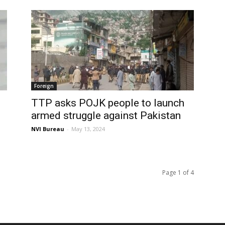
Foreign
TTP asks POJK people to launch
armed struggle against Pakistan
NVI Bureau
-
May 13, 2024
Page 1 of 4