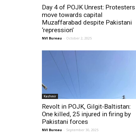
Day 4 of POJK Unrest: Protesters
move towards capital
Muzaffarabad despite Pakistani
‘repression’
NVI Bureau
-
October 2, 2025
Kashmir
Revolt in POJK, Gilgit-Baltistan:
One killed, 25 injured in firing by
Pakistani forces
NVI Bureau
-
September 30, 2025