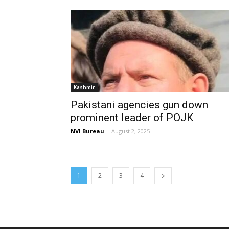
Kashmir
Pakistani agencies gun down
prominent leader of POJK
NVI Bureau
-
August 2, 2025
1
2
3
4