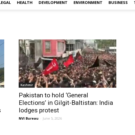
LEGAL
HEALTH
DEVELOPMENT
ENVIRONMENT
BUSINESS
Kashmir
Pakistan to hold ‘General
Elections’ in Gilgit-Baltistan: India
s
lodges protest
NVI Bureau
-
June 5, 2026