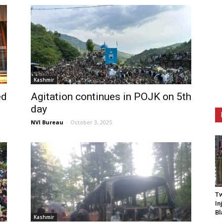
Kashmir
ed
Agitation continues in POJK on 5th
day
NVI Bureau
-
October 3, 2025
Tw
In
Bl
Kashmir