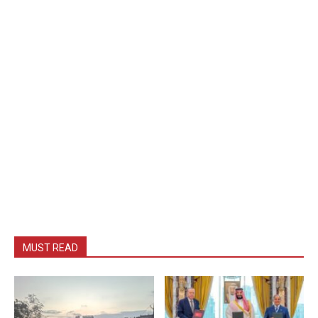
MUST READ