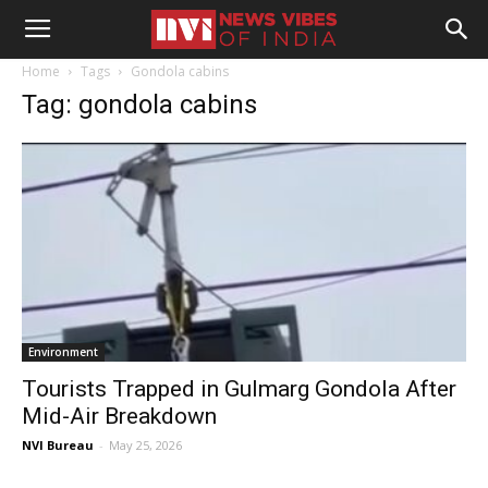
Home
Tags
Gondola cabins
Tag: gondola cabins
Environment
Tourists Trapped in Gulmarg Gondola After
Mid-Air Breakdown
NVI Bureau
-
May 25, 2026