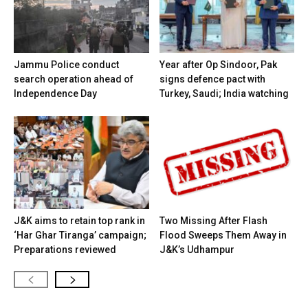
Jammu Police conduct
Year after Op Sindoor, Pak
search operation ahead of
signs defence pact with
Independence Day
Turkey, Saudi; India watching
J&K aims to retain top rank in
Two Missing After Flash
‘Har Ghar Tiranga’ campaign;
Flood Sweeps Them Away in
Preparations reviewed
J&K’s Udhampur