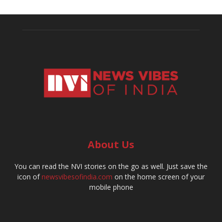
About Us
You can read the NVI stories on the go as well. Just save the
icon of
newsvibesofindia.com
on the home screen of your
mobile phone