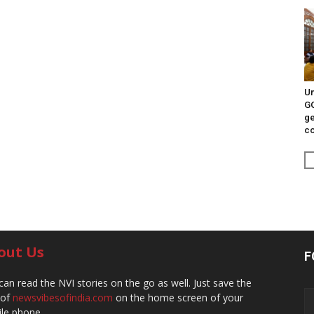
Un
G
ge
c
out Us
F
can read the NVI stories on the go as well. Just save the
 of
newsvibesofindia.com
on the home screen of your
le phone