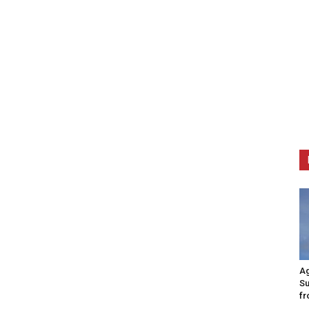
Ag
Su
fr