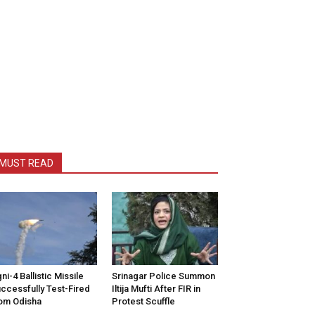
MUST READ
ni-4 Ballistic Missile
Srinagar Police Summon
ccessfully Test-Fired
Iltija Mufti After FIR in
om Odisha
Protest Scuffle