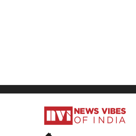
News
Vibes
of
India