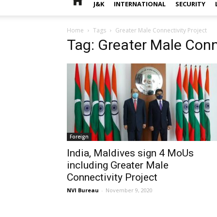
J&K
INTERNATIONAL
SECURITY
Home
Tags
Greater Male Connectivity Project
Tag: Greater Male Conn
Foreign
India, Maldives sign 4 MoUs
including Greater Male
Connectivity Project
NVI Bureau
-
November 9, 2020