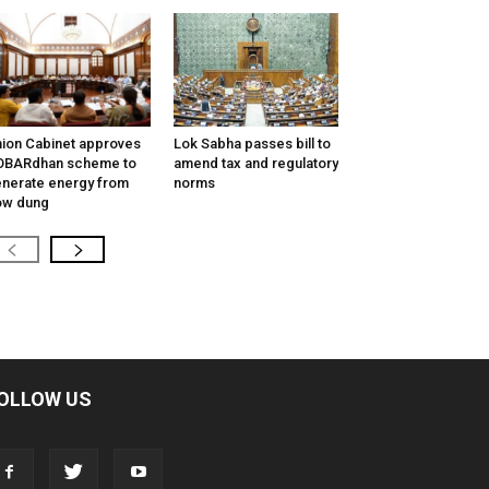
ion Cabinet approves
Lok Sabha passes bill to
OBARdhan scheme to
amend tax and regulatory
nerate energy from
norms
ow dung
OLLOW US