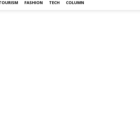
TOURISM
FASHION
TECH
COLUMN