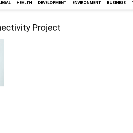
LEGAL
HEALTH
DEVELOPMENT
ENVIRONMENT
BUSINESS
ectivity Project