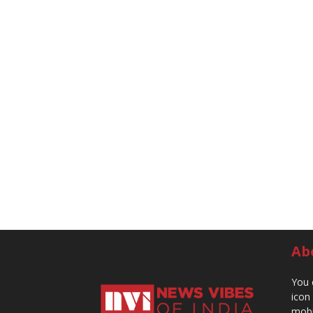
Ab
You 
icon
mobi