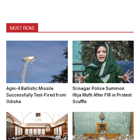
MUST READ
Agni-4 Ballistic Missile
Srinagar Police Summon
Successfully Test-Fired from
Iltija Mufti After FIR in Protest
Odisha
Scuffle