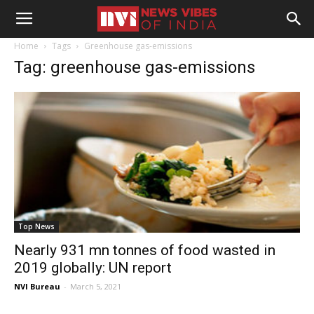
Home
Tags
Greenhouse gas-emissions
Tag: greenhouse gas-emissions
Top News
Nearly 931 mn tonnes of food wasted in
2019 globally: UN report
NVI Bureau
-
March 5, 2021