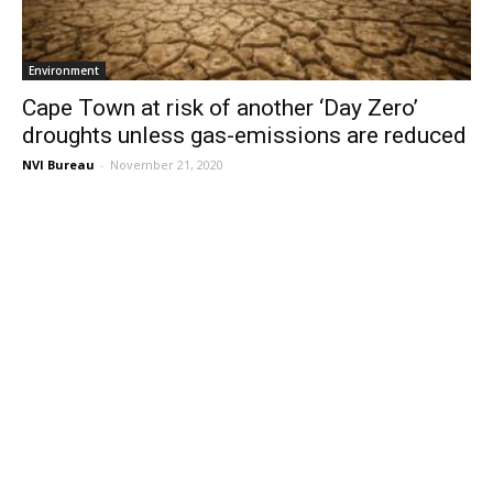
Environment
Cape Town at risk of another ‘Day Zero’
droughts unless gas-emissions are reduced
NVI Bureau
-
November 21, 2020