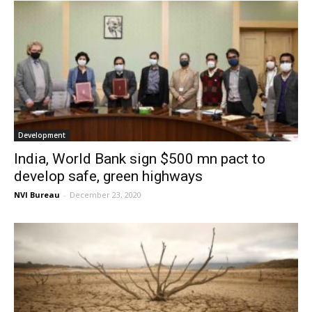
Development
India, World Bank sign $500 mn pact to
develop safe, green highways
NVI Bureau
-
December 23, 2020