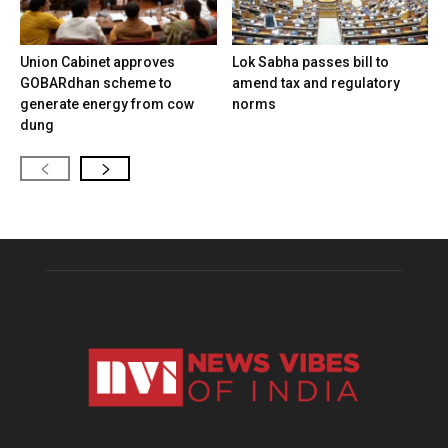
Union Cabinet approves
Lok Sabha passes bill to
GOBARdhan scheme to
amend tax and regulatory
generate energy from cow
norms
dung