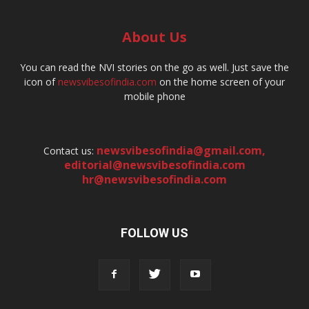
About Us
You can read the NVI stories on the go as well. Just save the
icon of
newsvibesofindia.com
on the home screen of your
mobile phone
newsvibesofindia@gmail.com
,
Contact us:
editorial@newsvibesofindia.com
hr@newsvibesofindia.com
FOLLOW US