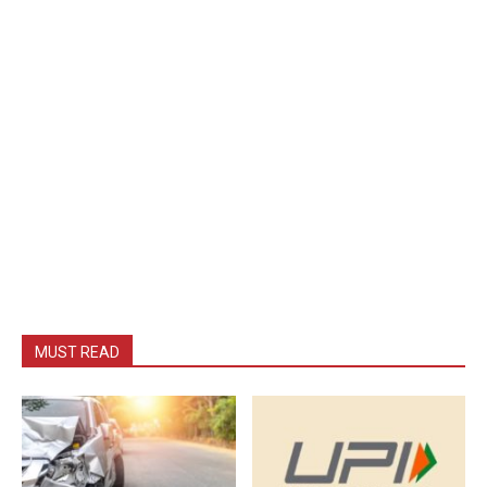
MUST READ