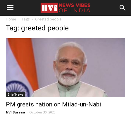
Home
Tags
Greeted people
Tag: greeted people
Brief News
PM greets nation on Milad-un-Nabi
NVI Bureau
-
October 30, 2020