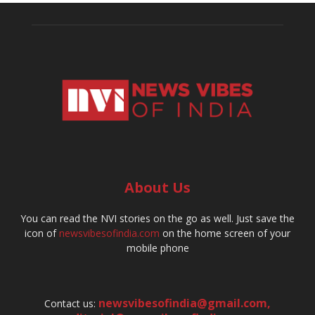
About Us
You can read the NVI stories on the go as well. Just save the
icon of
newsvibesofindia.com
on the home screen of your
mobile phone
newsvibesofindia@gmail.com
,
Contact us: