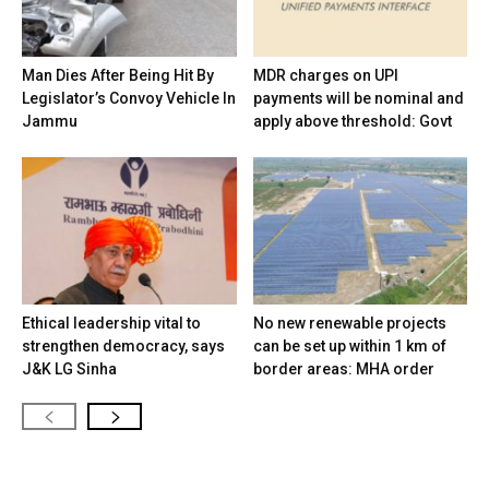
Man Dies After Being Hit By
MDR charges on UPI
Legislator’s Convoy Vehicle In
payments will be nominal and
Jammu
apply above threshold: Govt
Ethical leadership vital to
No new renewable projects
strengthen democracy, says
can be set up within 1 km of
J&K LG Sinha
border areas: MHA order