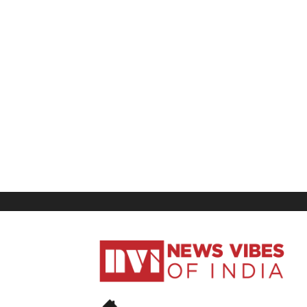
News
Vibes
of
India