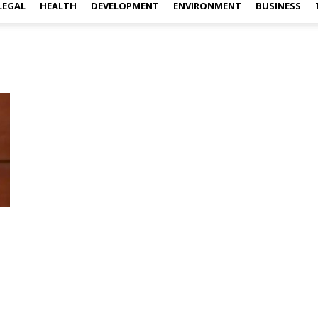
LEGAL
HEALTH
DEVELOPMENT
ENVIRONMENT
BUSINESS