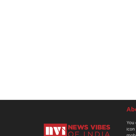
Ab
You 
icon
mobi