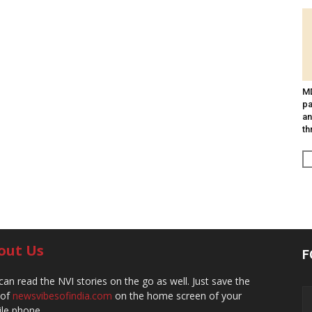
MD
pa
an
th
out Us
F
can read the NVI stories on the go as well. Just save the
 of
newsvibesofindia.com
on the home screen of your
le phone