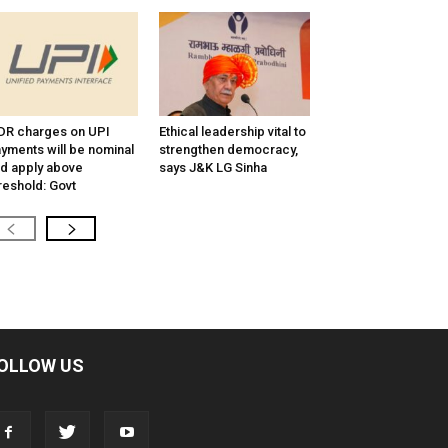
R charges on UPI
Ethical leadership vital to
yments will be nominal
strengthen democracy,
d apply above
says J&K LG Sinha
reshold: Govt
OLLOW US