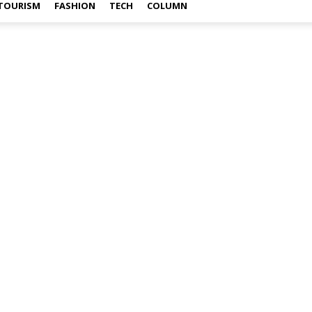
TOURISM
FASHION
TECH
COLUMN