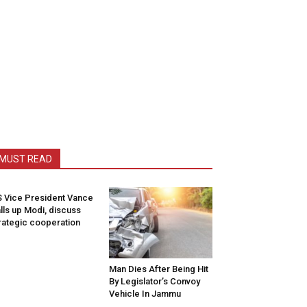
MUST READ
 Vice President Vance
lls up Modi, discuss
rategic cooperation
Man Dies After Being Hit
By Legislator’s Convoy
Vehicle In Jammu