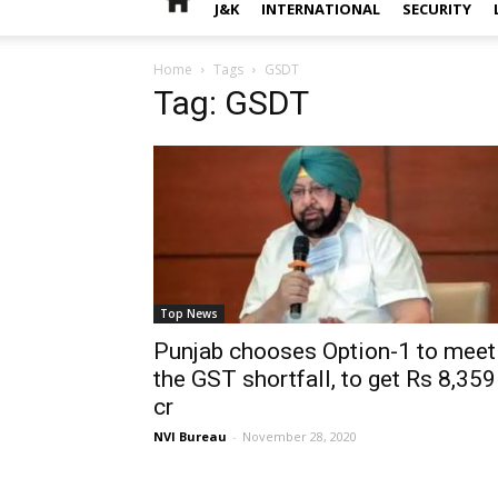
J&K
INTERNATIONAL
SECURITY
Home
Tags
GSDT
Tag: GSDT
Top News
Punjab chooses Option-1 to meet
the GST shortfall, to get Rs 8,359
cr
NVI Bureau
-
November 28, 2020