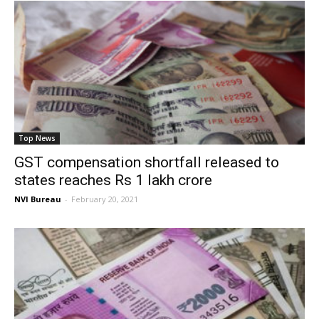
Top News
GST compensation shortfall released to
states reaches Rs 1 lakh crore
NVI Bureau
-
February 20, 2021