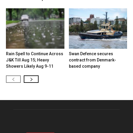
Rain Spell to Continue Across
Swan Defence secures
J&K Till Aug 15; Heavy
contract from Denmark-
Showers Likely Aug 9-11
based company