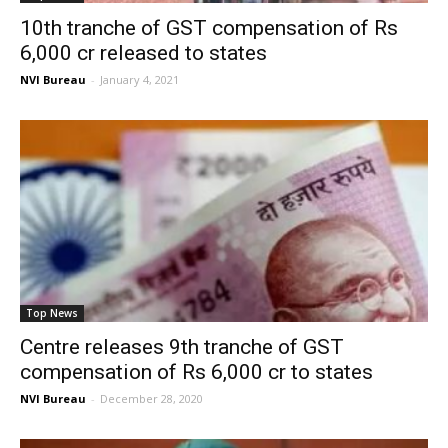
10th tranche of GST compensation of Rs
6,000 cr released to states
NVI Bureau
-
January 4, 2021
Top News
Centre releases 9th tranche of GST
compensation of Rs 6,000 cr to states
NVI Bureau
-
December 28, 2020