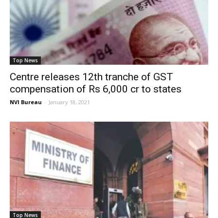
Top News
Centre releases 12th tranche of GST
compensation of Rs 6,000 cr to states
NVI Bureau
-
January 18, 2021
Top News