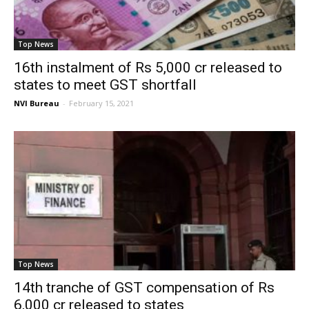
Top News
16th instalment of Rs 5,000 cr released to
states to meet GST shortfall
NVI Bureau
-
February 15, 2021
Top News
14th tranche of GST compensation of Rs
6,000 cr released to states