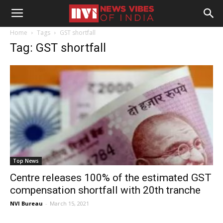
Home
Tags
GST shortfall
Tag: GST shortfall
Top News
Centre releases 100% of the estimated GST
compensation shortfall with 20th tranche
NVI Bureau
-
March 15, 2021