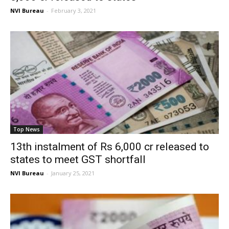
NVI Bureau
-
February 3, 2021
Top News
13th instalment of Rs 6,000 cr released to
states to meet GST shortfall
NVI Bureau
-
January 25, 2021