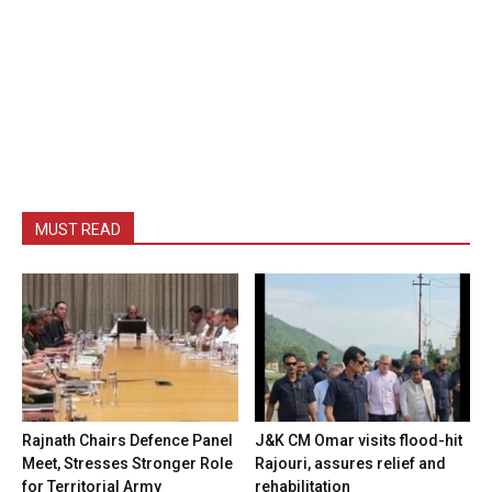
MUST READ
Rajnath Chairs Defence Panel
J&K CM Omar visits flood-hit
Meet, Stresses Stronger Role
Rajouri, assures relief and
for Territorial Army
rehabilitation