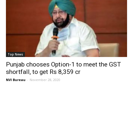
Top News
Punjab chooses Option-1 to meet the GST
shortfall, to get Rs 8,359 cr
NVI Bureau
-
November 28, 2020