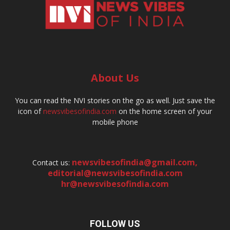
About Us
You can read the NVI stories on the go as well. Just save the
icon of
newsvibesofindia.com
on the home screen of your
mobile phone
newsvibesofindia@gmail.com
,
Contact us:
editorial@newsvibesofindia.com
hr@newsvibesofindia.com
FOLLOW US