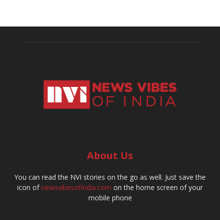
About Us
You can read the NVI stories on the go as well. Just save the
icon of
newsvibesofindia.com
on the home screen of your
mobile phone