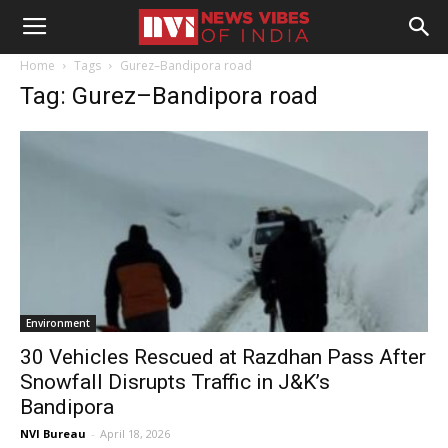
Home
Tags
Gurez–Bandipora road
Tag: Gurez–Bandipora road
Environment
30 Vehicles Rescued at Razdhan Pass After
Snowfall Disrupts Traffic in J&K’s
Bandipora
NVI Bureau
-
April 18, 2026