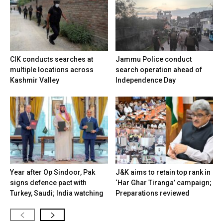
CIK conducts searches at
Jammu Police conduct
multiple locations across
search operation ahead of
Kashmir Valley
Independence Day
Year after Op Sindoor, Pak
J&K aims to retain top rank in
signs defence pact with
‘Har Ghar Tiranga’ campaign;
Turkey, Saudi; India watching
Preparations reviewed