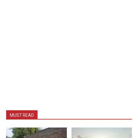
MUST READ