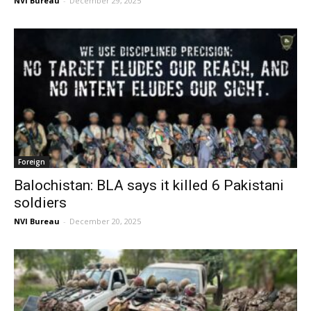
NVI Bureau
-
December 29, 2025
Foreign
Balochistan: BLA says it killed 6 Pakistani
soldiers
NVI Bureau
-
December 20, 2025