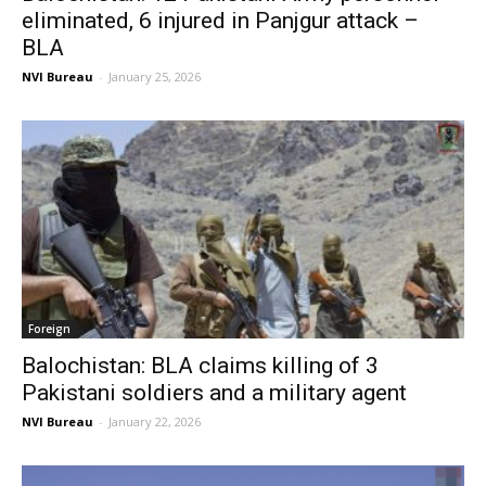
eliminated, 6 injured in Panjgur attack –
BLA
NVI Bureau
-
January 25, 2026
Foreign
Balochistan: BLA claims killing of 3
Pakistani soldiers and a military agent
NVI Bureau
-
January 22, 2026