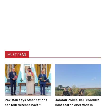
MUST READ
Pakistan says other nations
Jammu Police, BSF conduct
can join defence pact it
joint search operation in