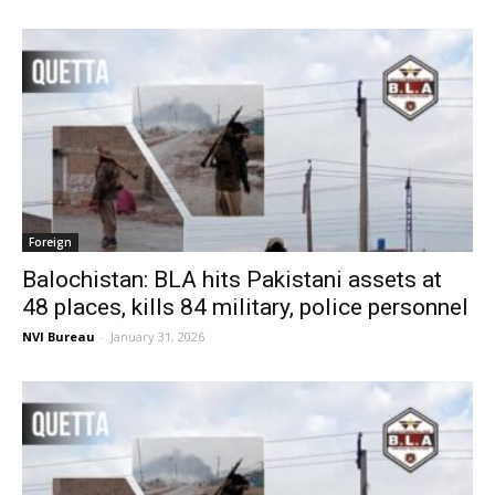
Foreign
Balochistan: BLA hits Pakistani assets at
48 places, kills 84 military, police personnel
NVI Bureau
-
January 31, 2026