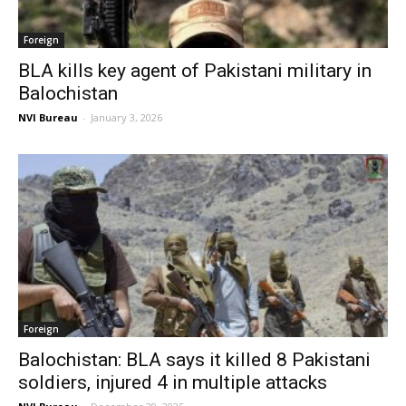
Foreign
BLA kills key agent of Pakistani military in
Balochistan
NVI Bureau
-
January 3, 2026
Foreign
Balochistan: BLA says it killed 8 Pakistani
soldiers, injured 4 in multiple attacks