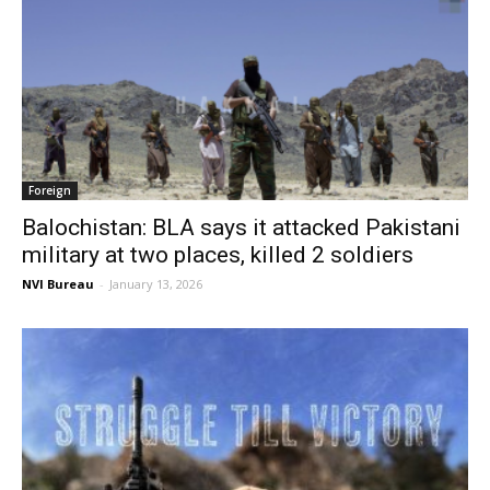
Foreign
Balochistan: BLA says it attacked Pakistani
military at two places, killed 2 soldiers
NVI Bureau
-
January 13, 2026