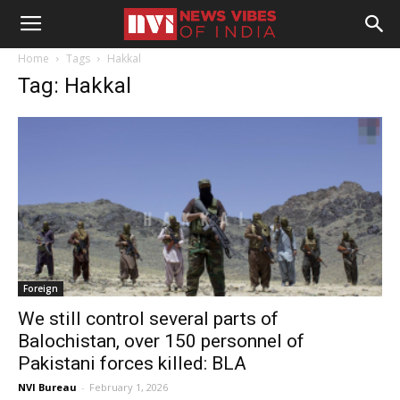
Home
Tags
Hakkal
Tag: Hakkal
Foreign
We still control several parts of
Balochistan, over 150 personnel of
Pakistani forces killed: BLA
NVI Bureau
-
February 1, 2026