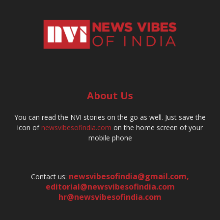
About Us
You can read the NVI stories on the go as well. Just save the
icon of
newsvibesofindia.com
on the home screen of your
mobile phone
newsvibesofindia@gmail.com
,
Contact us:
editorial@newsvibesofindia.com
hr@newsvibesofindia.com