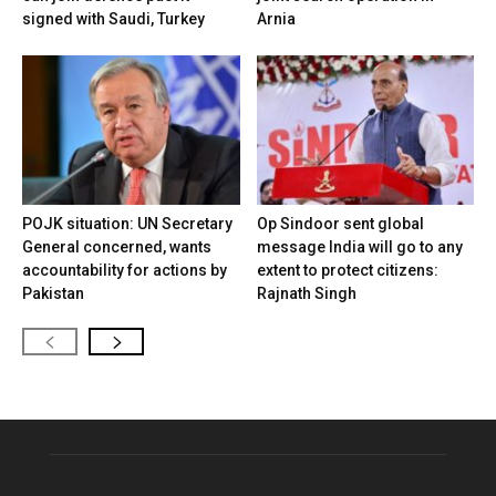
signed with Saudi, Turkey
Arnia
POJK situation: UN Secretary
Op Sindoor sent global
General concerned, wants
message India will go to any
accountability for actions by
extent to protect citizens:
Pakistan
Rajnath Singh