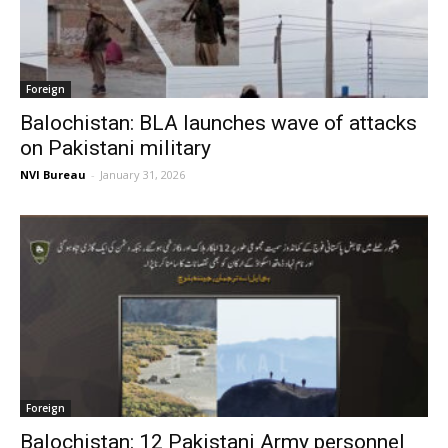
Foreign
Balochistan: BLA launches wave of attacks
on Pakistani military
NVI Bureau
-
January 31, 2026
Foreign
Balochistan: 12 Pakistani Army personnel