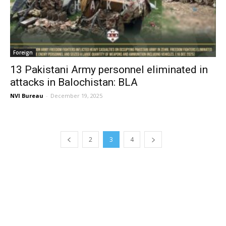
Foreign
13 Pakistani Army personnel eliminated in
attacks in Balochistan: BLA
NVI Bureau
-
December 19, 2025
2
3
4