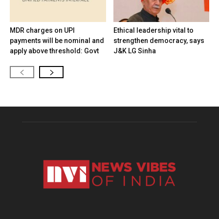
MDR charges on UPI
Ethical leadership vital to
payments will be nominal and
strengthen democracy, says
apply above threshold: Govt
J&K LG Sinha