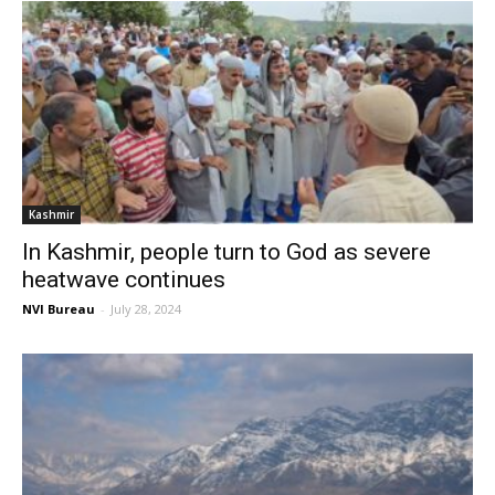
Kashmir
In Kashmir, people turn to God as severe
heatwave continues
NVI Bureau
-
July 28, 2024