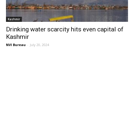
Kashmir
Drinking water scarcity hits even capital of
Kashmir
NVI Bureau
-
July 20, 2024