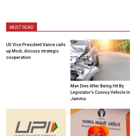
MUST READ
US Vice President Vance calls
up Modi, discuss strategic
cooperation
Man Dies After Being Hit By
Legislator’s Convoy Vehicle In
Jammu