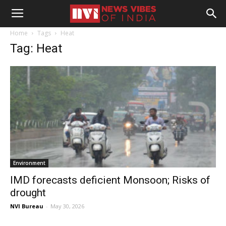
Home
Tags
Heat
Tag: Heat
Environment
IMD forecasts deficient Monsoon; Risks of
drought
NVI Bureau
-
May 30, 2026