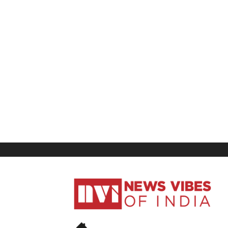
News
Vibes
of
India