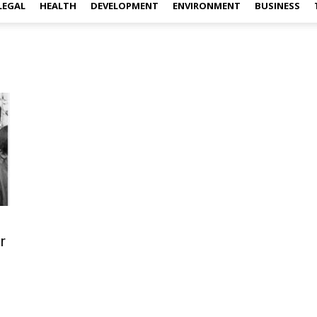
LEGAL
HEALTH
DEVELOPMENT
ENVIRONMENT
BUSINESS
r