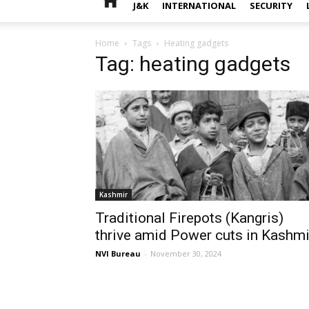
J&K
INTERNATIONAL
SECURITY
Home
Tags
Heating gadgets
Tag: heating gadgets
Kashmir
Traditional Firepots (Kangris)
thrive amid Power cuts in Kashmi
NVI Bureau
-
November 30, 2024