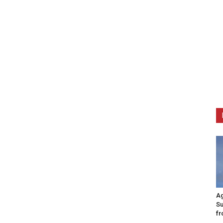
Ag
Su
fr