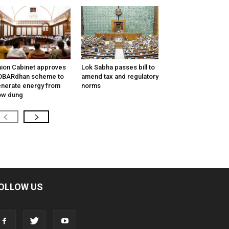
ion Cabinet approves
Lok Sabha passes bill to
OBARdhan scheme to
amend tax and regulatory
nerate energy from
norms
ow dung
OLLOW US