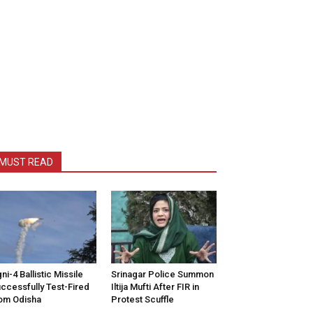
MUST READ
ni-4 Ballistic Missile
Srinagar Police Summon
ccessfully Test-Fired
Iltija Mufti After FIR in
om Odisha
Protest Scuffle