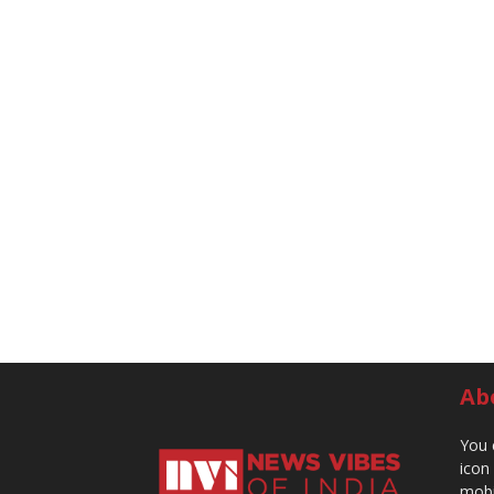
Ab
You 
icon
mobi