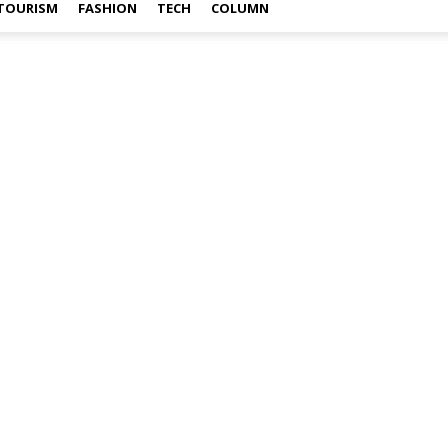
TOURISM
FASHION
TECH
COLUMN