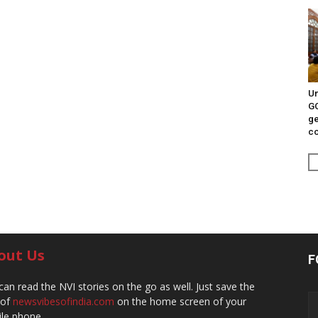
Un
G
ge
c
out Us
F
can read the NVI stories on the go as well. Just save the
 of
newsvibesofindia.com
on the home screen of your
le phone