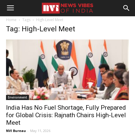
Home
Tags
High-Level Meet
Tag: High-Level Meet
Environment
India Has No Fuel Shortage, Fully Prepared
for Global Crisis: Rajnath Chairs High-Level
Meet
NVI Bureau
-
May 11, 2026