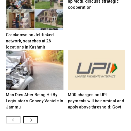
up Modi, discuss strategic
cooperation
Crackdown on JeI-linked
network, searches at 26
locations in Kashmir
Man Dies After Being Hit By
MDR charges on UPI
Legislator’s Convoy Vehicle In
payments will be nominal and
Jammu
apply above threshold: Govt