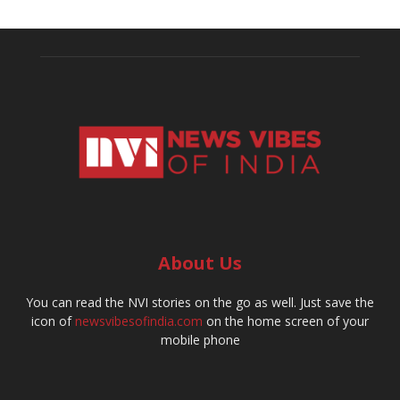
About Us
You can read the NVI stories on the go as well. Just save the
icon of
newsvibesofindia.com
on the home screen of your
mobile phone