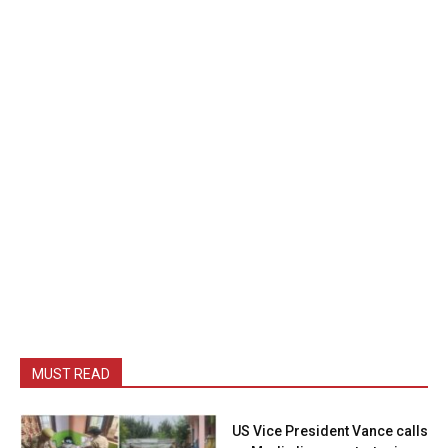
MUST READ
US Vice President Vance calls