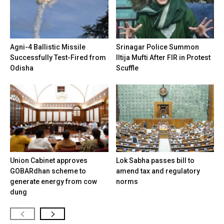
Agni-4 Ballistic Missile
Srinagar Police Summon
Successfully Test-Fired from
Iltija Mufti After FIR in Protest
Odisha
Scuffle
Union Cabinet approves
Lok Sabha passes bill to
GOBARdhan scheme to
amend tax and regulatory
generate energy from cow
norms
dung