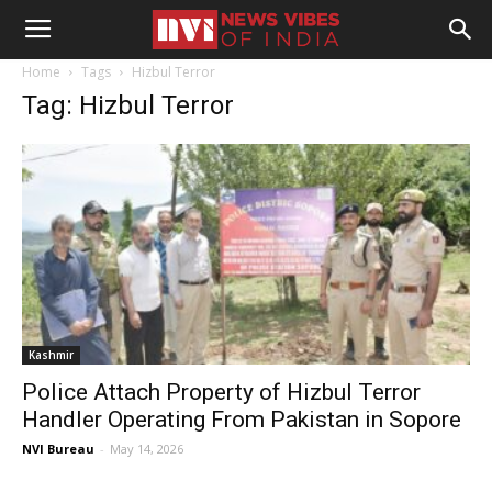
Home
Tags
Hizbul Terror
Tag: Hizbul Terror
Kashmir
Police Attach Property of Hizbul Terror
Handler Operating From Pakistan in Sopore
NVI Bureau
-
May 14, 2026