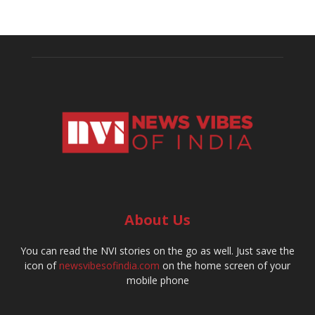
About Us
You can read the NVI stories on the go as well. Just save the
icon of
newsvibesofindia.com
on the home screen of your
mobile phone