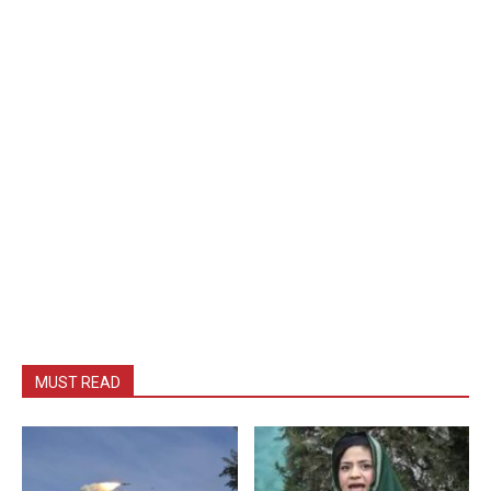
MUST READ