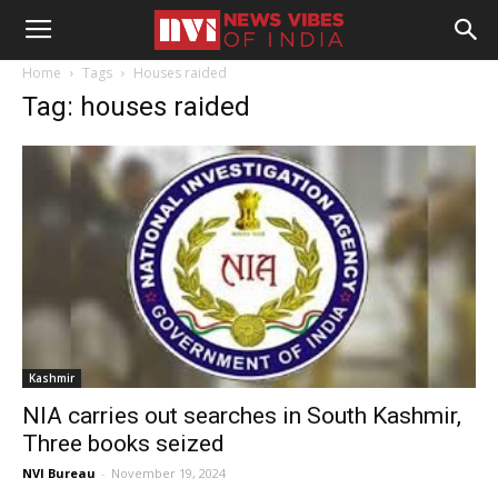
Home
Tags
Houses raided
Tag: houses raided
Kashmir
NIA carries out searches in South Kashmir,
Three books seized
NVI Bureau
-
November 19, 2024