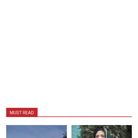
MUST READ