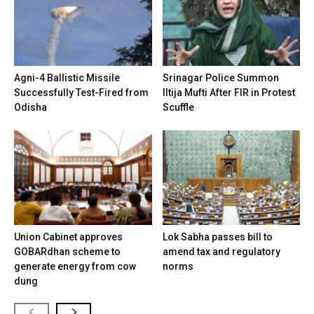
Agni-4 Ballistic Missile
Srinagar Police Summon
Successfully Test-Fired from
Iltija Mufti After FIR in Protest
Odisha
Scuffle
Union Cabinet approves
Lok Sabha passes bill to
GOBARdhan scheme to
amend tax and regulatory
generate energy from cow
norms
dung