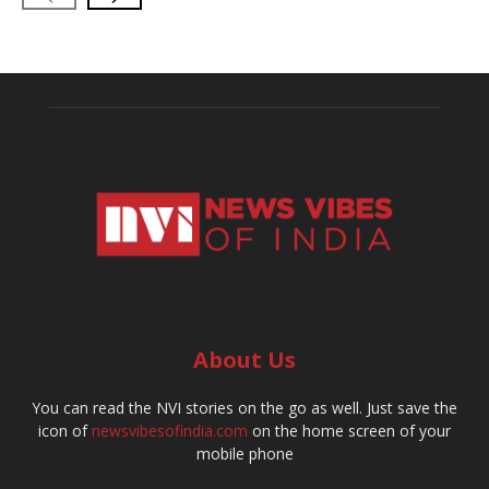
About Us
You can read the NVI stories on the go as well. Just save the
icon of
newsvibesofindia.com
on the home screen of your
mobile phone