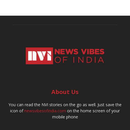
About Us
You can read the NVI stories on the go as well. Just save the
icon of
newsvibesofindia.com
on the home screen of your
mobile phone