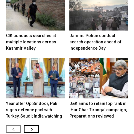
CIK conducts searches at
Jammu Police conduct
multiple locations across
search operation ahead of
Kashmir Valley
Independence Day
Year after Op Sindoor, Pak
J&K aims to retain top rank in
signs defence pact with
‘Har Ghar Tiranga’ campaign;
Turkey, Saudi; India watching
Preparations reviewed