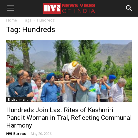
Home
Tags
Hundreds
Tag: Hundreds
Environment
Hundreds Join Last Rites of Kashmiri
Pandit Woman in Tral, Reflecting Communal
Harmony
NVI Bureau
-
May 20, 2026