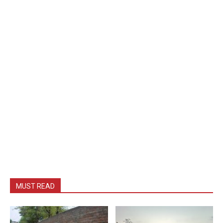
MUST READ