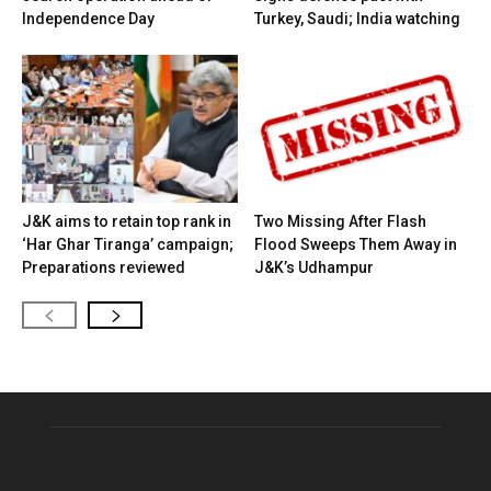
Independence Day
Turkey, Saudi; India watching
J&K aims to retain top rank in
Two Missing After Flash
‘Har Ghar Tiranga’ campaign;
Flood Sweeps Them Away in
Preparations reviewed
J&K’s Udhampur