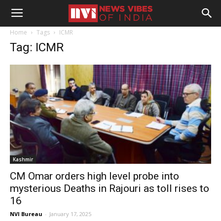
Home
Tags
ICMR
Tag: ICMR
Kashmir
CM Omar orders high level probe into
mysterious Deaths in Rajouri as toll rises to
16
NVI Bureau
-
January 17, 2025