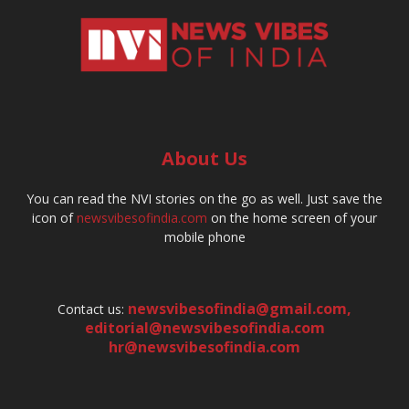
About Us
You can read the NVI stories on the go as well. Just save the
icon of
newsvibesofindia.com
on the home screen of your
mobile phone
newsvibesofindia@gmail.com
,
Contact us:
editorial@newsvibesofindia.com
hr@newsvibesofindia.com