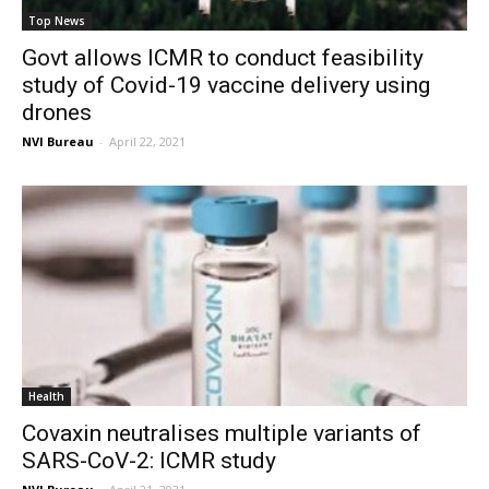
Top News
Govt allows ICMR to conduct feasibility
study of Covid-19 vaccine delivery using
drones
NVI Bureau
-
April 22, 2021
Health
Covaxin neutralises multiple variants of
SARS-CoV-2: ICMR study