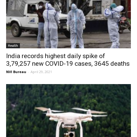
Health
India records highest daily spike of
3,79,257 new COVID-19 cases, 3645 deaths
NVI Bureau
-
April 29, 2021