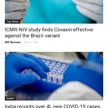
Top News
ICMR-NIV study finds Covaxin effective
against the Brazil variant
NVI Bureau
-
May 1, 2021
Health
India records over 4L new COVID-19 cases,