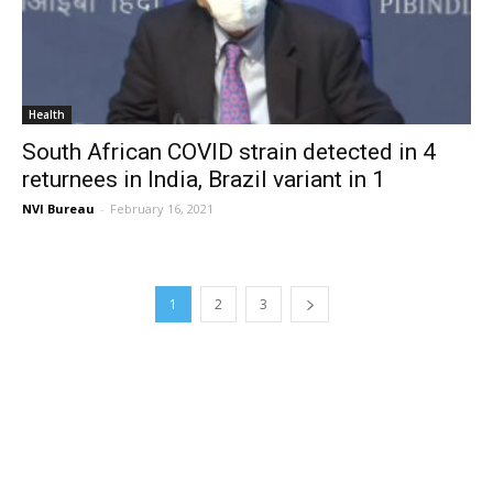
Health
South African COVID strain detected in 4
returnees in India, Brazil variant in 1
NVI Bureau
-
February 16, 2021
1
2
3