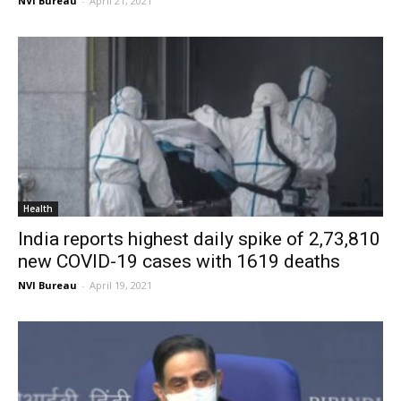
NVI Bureau
-
April 21, 2021
Health
India reports highest daily spike of 2,73,810
new COVID-19 cases with 1619 deaths
NVI Bureau
-
April 19, 2021