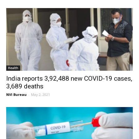
Health
India reports 3,92,488 new COVID-19 cases,
3,689 deaths
NVI Bureau
-
May 2, 2021