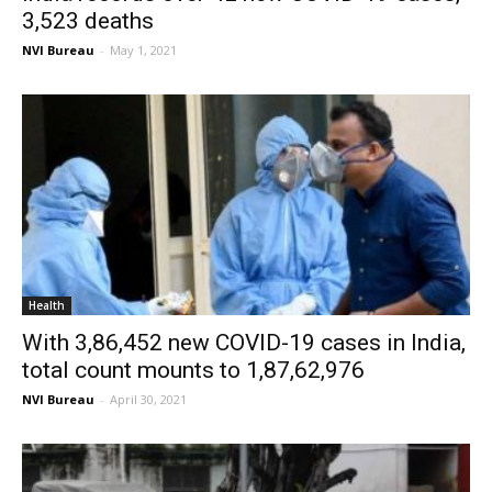
3,523 deaths
NVI Bureau
-
May 1, 2021
Health
With 3,86,452 new COVID-19 cases in India,
total count mounts to 1,87,62,976
NVI Bureau
-
April 30, 2021