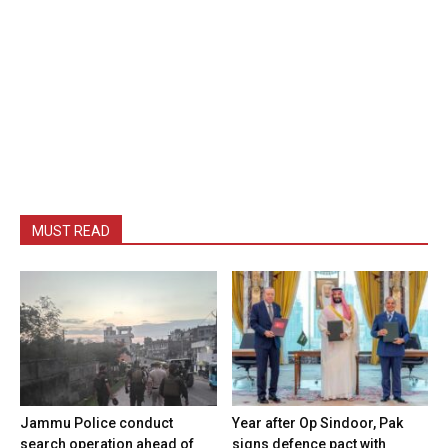
MUST READ
Jammu Police conduct
Year after Op Sindoor, Pak
search operation ahead of
signs defence pact with