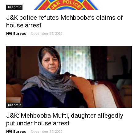
Kashmir
J&K police refutes Mehbooba’s claims of
house arrest
NVI Bureau
-
November 27, 2020
Kashmir
J&K: Mehbooba Mufti, daughter allegedly
put under house arrest
NVI Bureau
-
November 27, 2020