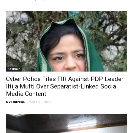
Kashmir
Cyber Police Files FIR Against PDP Leader
Iltija Mufti Over Separatist-Linked Social
Media Content
NVI Bureau
-
April 30, 2026