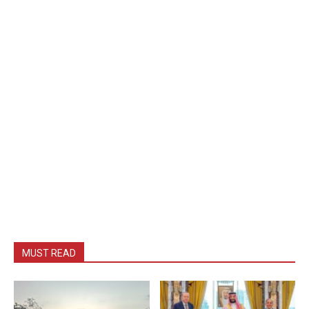
MUST READ