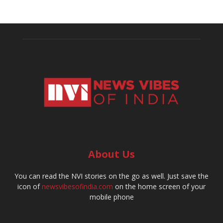
About Us
You can read the NVI stories on the go as well. Just save the
icon of
newsvibesofindia.com
on the home screen of your
mobile phone