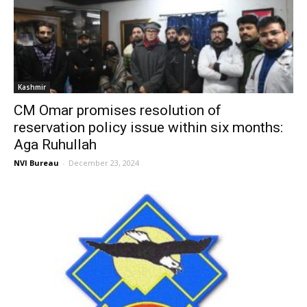
Kashmir
CM Omar promises resolution of
reservation policy issue within six months:
Aga Ruhullah
NVI Bureau
-
December 23, 2024