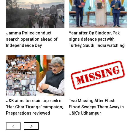
Jammu Police conduct
Year after Op Sindoor, Pak
search operation ahead of
signs defence pact with
Independence Day
Turkey, Saudi; India watching
J&K aims to retain top rank in
Two Missing After Flash
‘Har Ghar Tiranga’ campaign;
Flood Sweeps Them Away in
Preparations reviewed
J&K’s Udhampur