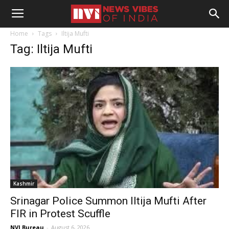
Home
Tags
Iltija Mufti
Tag: Iltija Mufti
Kashmir
Srinagar Police Summon Iltija Mufti After
FIR in Protest Scuffle
NVI Bureau
-
August 6, 2026