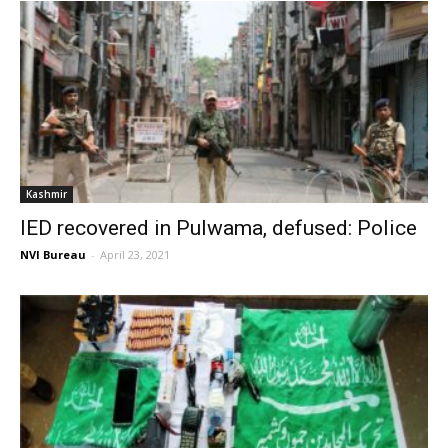
Kashmir
IED recovered in Pulwama, defused: Police
NVI Bureau
-
April 23, 2021