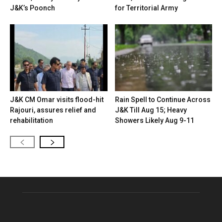
J&K’s Poonch
for Territorial Army
J&K CM Omar visits flood-hit
Rain Spell to Continue Across
Rajouri, assures relief and
J&K Till Aug 15; Heavy
rehabilitation
Showers Likely Aug 9-11