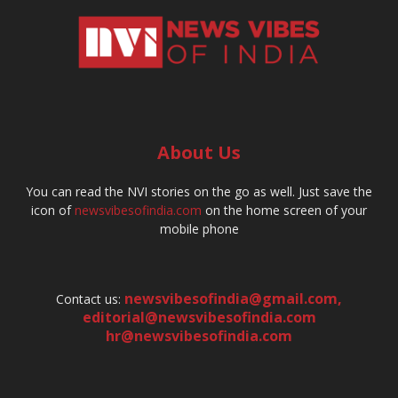
About Us
You can read the NVI stories on the go as well. Just save the
icon of
newsvibesofindia.com
on the home screen of your
mobile phone
newsvibesofindia@gmail.com
,
Contact us:
editorial@newsvibesofindia.com
hr@newsvibesofindia.com