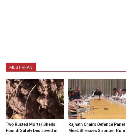
MUST READ
Two Rusted Mortar Shells
Rajnath Chairs Defence Panel
Found, Safely Destroyed in
Meet, Stresses Stronger Role