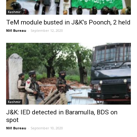
Kashmir
TeM module busted in J&K’s Poonch, 2 held
NVI Bureau
-
September 12, 2020
Kashmir
J&K: IED detected in Baramulla, BDS on
spot
NVI Bureau
-
September 10, 2020