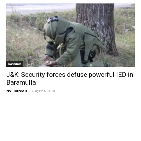
Kashmir
J&K: Security forces defuse powerful IED in
Baramulla
NVI Bureau
-
August 4, 2020