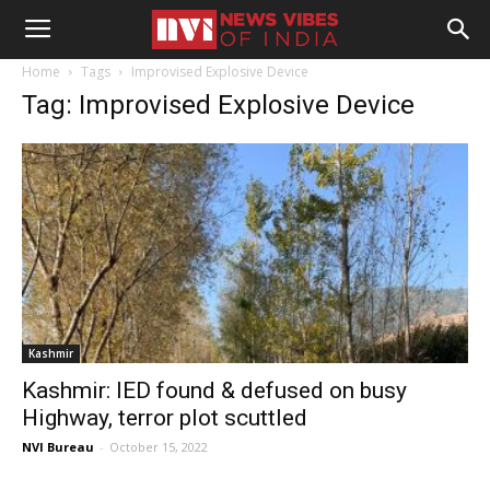
Home
Tags
Improvised Explosive Device
Tag: Improvised Explosive Device
Kashmir
Kashmir: IED found & defused on busy
Highway, terror plot scuttled
NVI Bureau
-
October 15, 2022