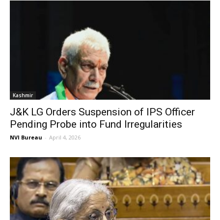
Kashmir
J&K LG Orders Suspension of IPS Officer
Pending Probe into Fund Irregularities
NVI Bureau
-
April 4, 2026