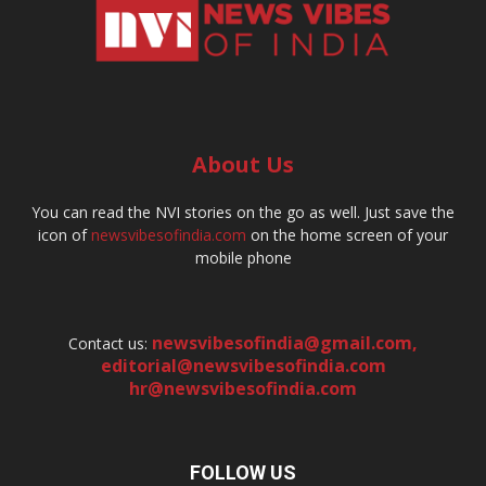
About Us
You can read the NVI stories on the go as well. Just save the
icon of
newsvibesofindia.com
on the home screen of your
mobile phone
newsvibesofindia@gmail.com
,
Contact us:
editorial@newsvibesofindia.com
hr@newsvibesofindia.com
FOLLOW US