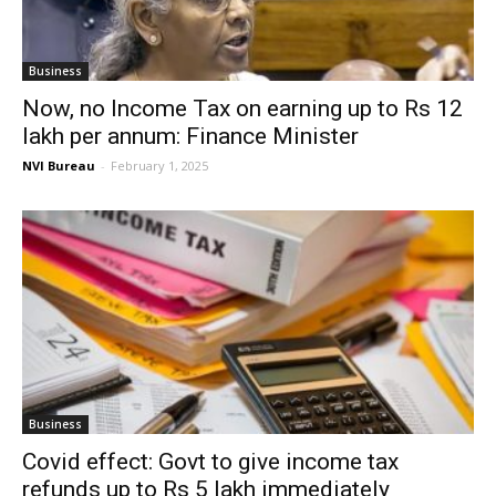
Business
Now, no Income Tax on earning up to Rs 12
lakh per annum: Finance Minister
NVI Bureau
-
February 1, 2025
Business
Covid effect: Govt to give income tax
refunds up to Rs 5 lakh immediately