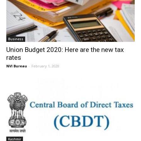
Business
Union Budget 2020: Here are the new tax
rates
NVI Bureau
-
February 1, 2020
Kashmir