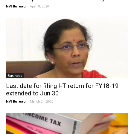
NVI Bureau
-
April 8, 2020
Business
Last date for filing I-T return for FY18-19
extended to Jun 30
NVI Bureau
-
March 24, 2020