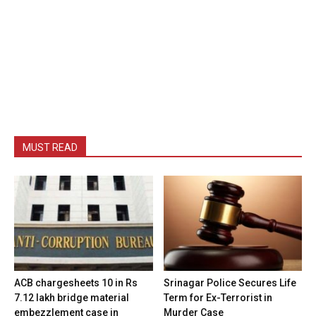
MUST READ
ACB chargesheets 10 in Rs
Srinagar Police Secures Life
7.12 lakh bridge material
Term for Ex-Terrorist in
embezzlement case in
Murder Case