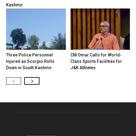
Kashmir
Three Police Personnel
CM Omar Calls for World-
Injured as Scorpio Rolls
Class Sports Facilities for
Down in South Kashmir
J&K Athletes