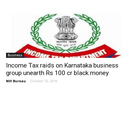
Business
Income Tax raids on Karnataka business
group unearth Rs 100 cr black money
NVI Bureau
-
October 12, 2019