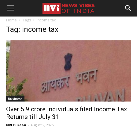
Home
Tags
Income tax
Tag: income tax
Business
Over 5.9 crore individuals filed Income Tax
Returns till July 31
NVI Bureau
-
August 2, 2026