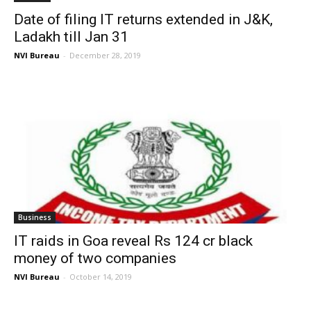
Date of filing IT returns extended in J&K,
Ladakh till Jan 31
NVI Bureau
-
December 28, 2019
Business
IT raids in Goa reveal Rs 124 cr black
money of two companies
NVI Bureau
-
October 14, 2019