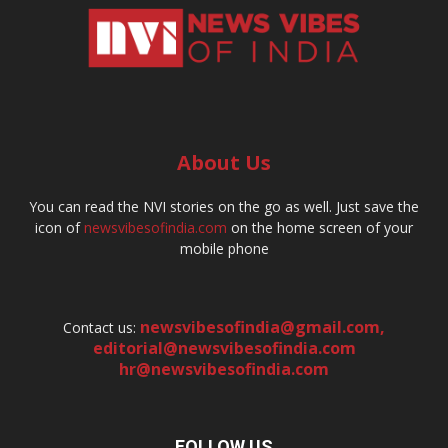
About Us
You can read the NVI stories on the go as well. Just save the
icon of
newsvibesofindia.com
on the home screen of your
mobile phone
newsvibesofindia@gmail.com
,
Contact us:
editorial@newsvibesofindia.com
hr@newsvibesofindia.com
FOLLOW US