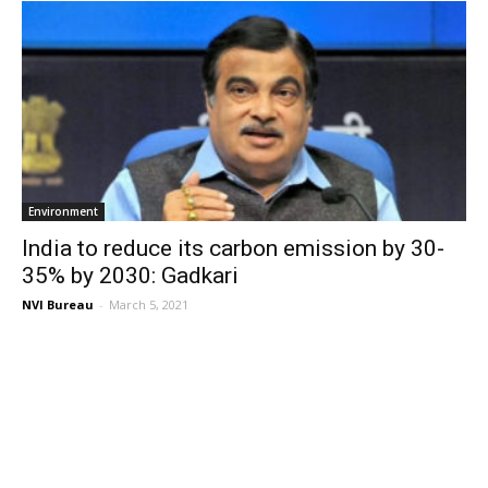
Environment
India to reduce its carbon emission by 30-
35% by 2030: Gadkari
NVI Bureau
-
March 5, 2021