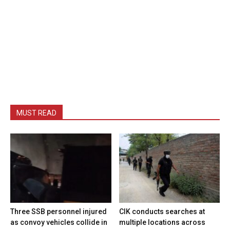
MUST READ
Three SSB personnel injured
CIK conducts searches at
as convoy vehicles collide in
multiple locations across