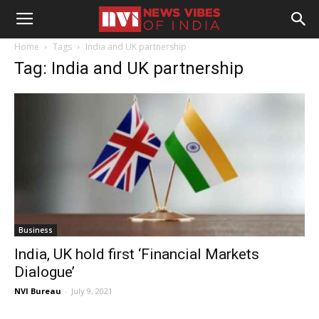
Home
Tags
India and UK partnership
Tag: India and UK partnership
Business
India, UK hold first ‘Financial Markets
Dialogue’
NVI Bureau
-
July 9, 2021