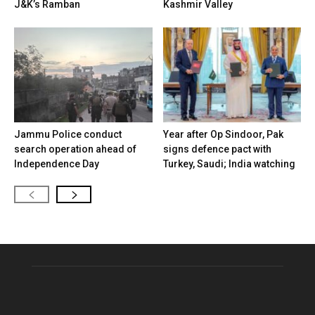
J&K’s Ramban
Kashmir Valley
Jammu Police conduct
Year after Op Sindoor, Pak
search operation ahead of
signs defence pact with
Independence Day
Turkey, Saudi; India watching