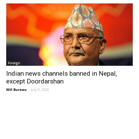
Foreign
Indian news channels banned in Nepal,
except Doordarshan
NVI Bureau
-
July 9, 2020