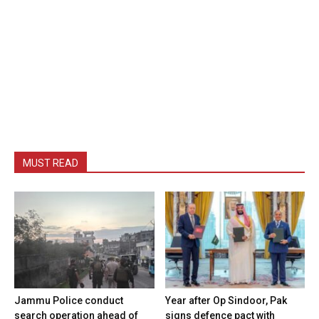
MUST READ
Jammu Police conduct
Year after Op Sindoor, Pak
search operation ahead of
signs defence pact with