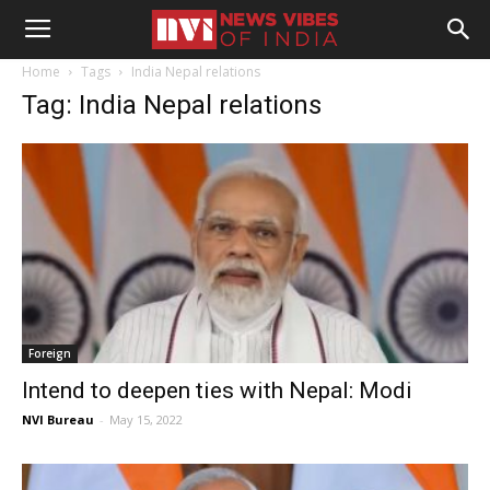
Home
Tags
India Nepal relations
Tag: India Nepal relations
Foreign
Intend to deepen ties with Nepal: Modi
NVI Bureau
-
May 15, 2022