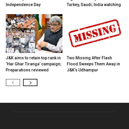
Independence Day
Turkey, Saudi; India watching
J&K aims to retain top rank in
Two Missing After Flash
‘Har Ghar Tiranga’ campaign;
Flood Sweeps Them Away in
Preparations reviewed
J&K’s Udhampur