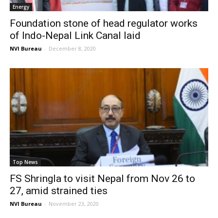
Energy
Foundation stone of head regulator works
of Indo-Nepal Link Canal laid
NVI Bureau
-
December 8, 2020
Top News
FS Shringla to visit Nepal from Nov 26 to
27, amid strained ties
NVI Bureau
-
November 23, 2020