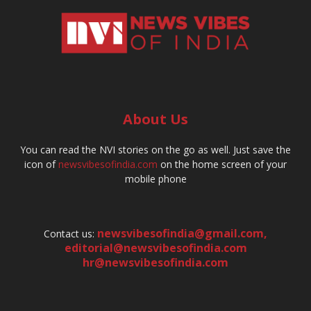
About Us
You can read the NVI stories on the go as well. Just save the
icon of
newsvibesofindia.com
on the home screen of your
mobile phone
newsvibesofindia@gmail.com
,
Contact us:
editorial@newsvibesofindia.com
hr@newsvibesofindia.com