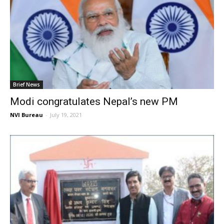
Brief News
Modi congratulates Nepal’s new PM
NVI Bureau
-
July 19, 2021