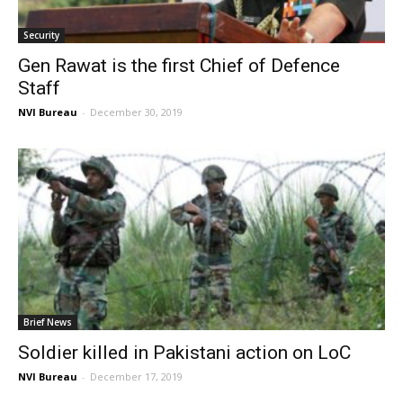
Security
Gen Rawat is the first Chief of Defence
Staff
NVI Bureau
-
December 30, 2019
Brief News
Soldier killed in Pakistani action on LoC
NVI Bureau
-
December 17, 2019