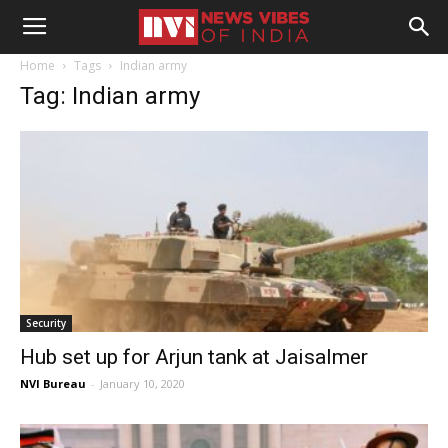
Home
Tags
Indian army
Tag: Indian army
Security
Hub set up for Arjun tank at Jaisalmer
NVI Bureau
-
January 10, 2020