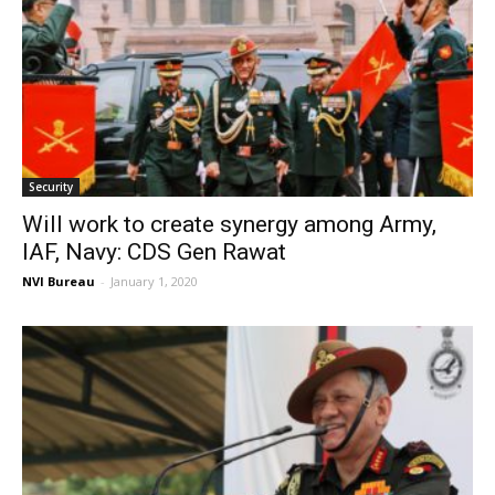
Security
Will work to create synergy among Army,
IAF, Navy: CDS Gen Rawat
NVI Bureau
-
January 1, 2020