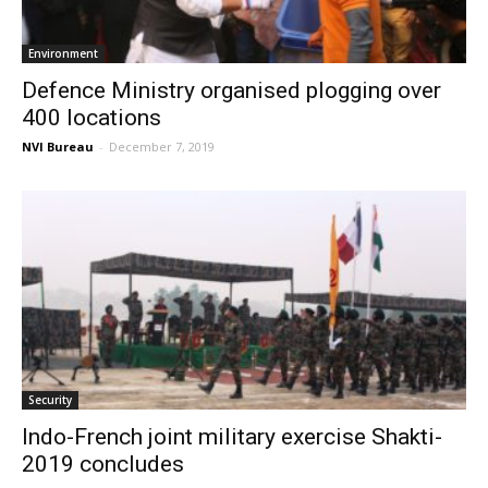
Environment
Defence Ministry organised plogging over
400 locations
NVI Bureau
-
December 7, 2019
Security
Indo-French joint military exercise Shakti-
2019 concludes