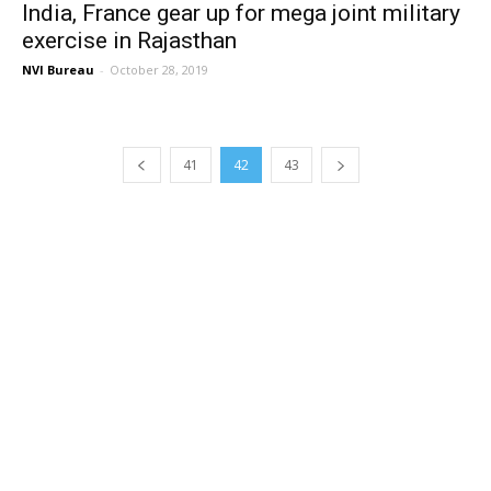
India, France gear up for mega joint military
exercise in Rajasthan
NVI Bureau
-
October 28, 2019
41
42
43