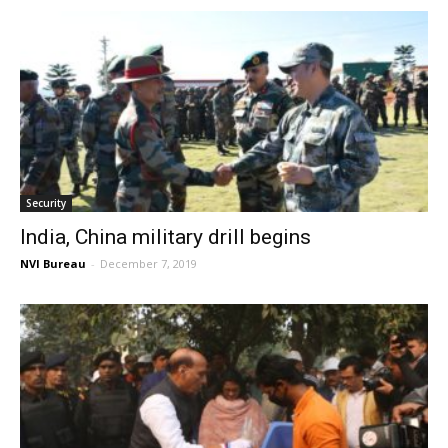
Security
India, China military drill begins
NVI Bureau
-
December 7, 2019