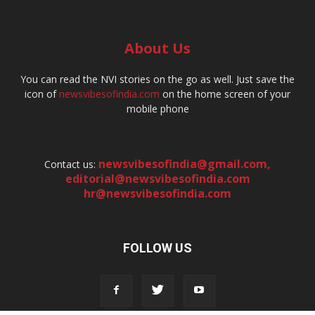
About Us
You can read the NVI stories on the go as well. Just save the
icon of
newsvibesofindia.com
on the home screen of your
mobile phone
newsvibesofindia@gmail.com
,
Contact us:
editorial@newsvibesofindia.com
hr@newsvibesofindia.com
FOLLOW US