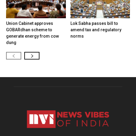
Union Cabinet approves
Lok Sabha passes bill to
GOBARdhan scheme to
amend tax and regulatory
generate energy from cow
norms
dung