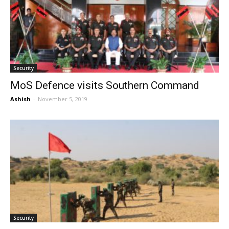
Security
MoS Defence visits Southern Command
Ashish
-
November 5, 2019
Security