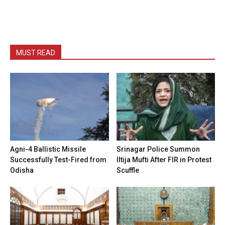
MUST READ
Agni-4 Ballistic Missile
Srinagar Police Summon
Successfully Test-Fired from
Iltija Mufti After FIR in Protest
Odisha
Scuffle