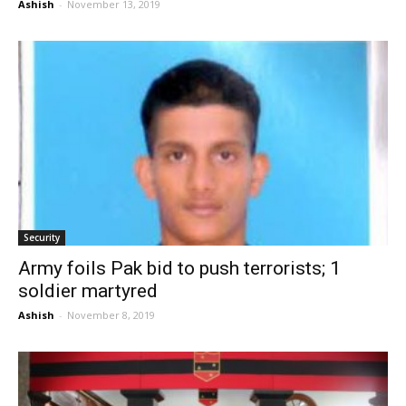
Ashish
-
November 13, 2019
Security
Army foils Pak bid to push terrorists; 1
soldier martyred
Ashish
-
November 8, 2019