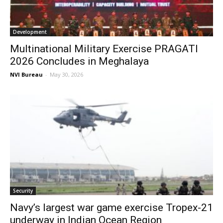
Development
Multinational Military Exercise PRAGATI
2026 Concludes in Meghalaya
NVI Bureau
-
May 30, 2026
Security
Navy’s largest war game exercise Tropex-21
underway in Indian Ocean Region