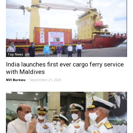
Top News
India launches first ever cargo ferry service
with Maldives
NVI Bureau
-
September 21, 2020