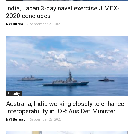
India, Japan 3-day naval exercise JIMEX-
2020 concludes
NVI Bureau
-
September 29, 2020
Security
Australia, India working closely to enhance
interoperability in IOR: Aus Def Minister
NVI Bureau
-
September 28, 2020