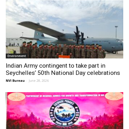
Environment
Indian Army contingent to take part in
Seychelles’ 50th National Day celebrations
NVI Bureau
-
June 28, 2026