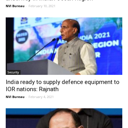
NVI Bureau
-
February 10, 2021
Security
India ready to supply defence equipment to
IOR nations: Rajnath
NVI Bureau
-
February 4, 2021