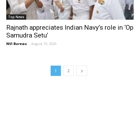
Top News
Rajnath appreciates Indian Navy’s role in ‘Op
Samudra Setu’
NVI Bureau
-
August 19, 2020
1
2