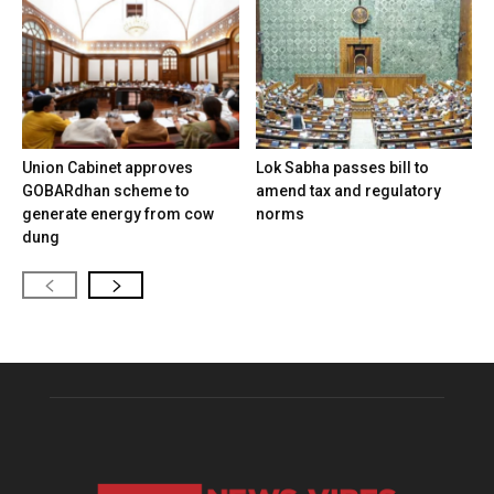
Union Cabinet approves
Lok Sabha passes bill to
GOBARdhan scheme to
amend tax and regulatory
generate energy from cow
norms
dung