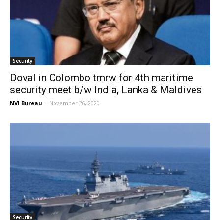
Security
Doval in Colombo tmrw for 4th maritime
security meet b/w India, Lanka & Maldives
NVI Bureau
-
November 26, 2020
Security