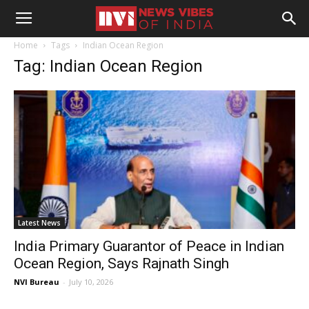
Home
Tags
Indian Ocean Region
Tag: Indian Ocean Region
Latest News
India Primary Guarantor of Peace in Indian
Ocean Region, Says Rajnath Singh
NVI Bureau
-
July 10, 2026