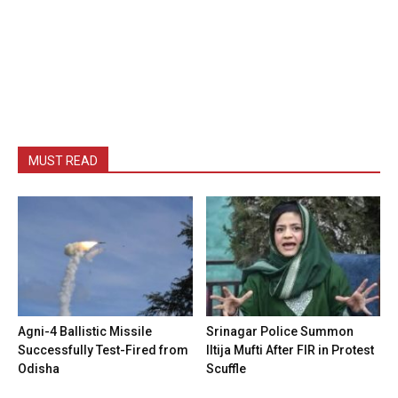
MUST READ
Agni-4 Ballistic Missile
Srinagar Police Summon
Successfully Test-Fired from
Iltija Mufti After FIR in Protest
Odisha
Scuffle