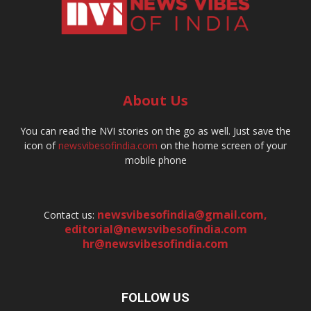
About Us
You can read the NVI stories on the go as well. Just save the
icon of
newsvibesofindia.com
on the home screen of your
mobile phone
newsvibesofindia@gmail.com
,
Contact us:
editorial@newsvibesofindia.com
hr@newsvibesofindia.com
FOLLOW US