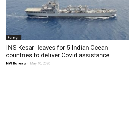
Foreign
INS Kesari leaves for 5 Indian Ocean
countries to deliver Covid assistance
NVI Bureau
-
May 10, 2020