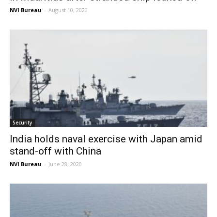
NVI Bureau
-
August 10, 2020
Security
India holds naval exercise with Japan amid
stand-off with China
NVI Bureau
-
June 28, 2020