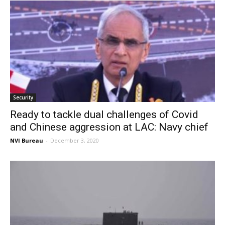
Security
Ready to tackle dual challenges of Covid
and Chinese aggression at LAC: Navy chief
NVI Bureau
-
December 3, 2020