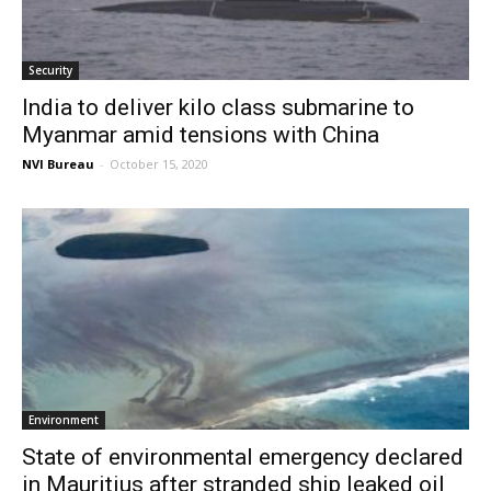
Security
India to deliver kilo class submarine to
Myanmar amid tensions with China
NVI Bureau
-
October 15, 2020
Environment
State of environmental emergency declared
in Mauritius after stranded ship leaked oil