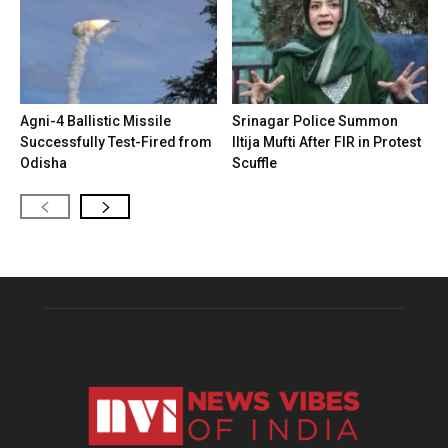
Agni-4 Ballistic Missile
Srinagar Police Summon
Successfully Test-Fired from
Iltija Mufti After FIR in Protest
Odisha
Scuffle