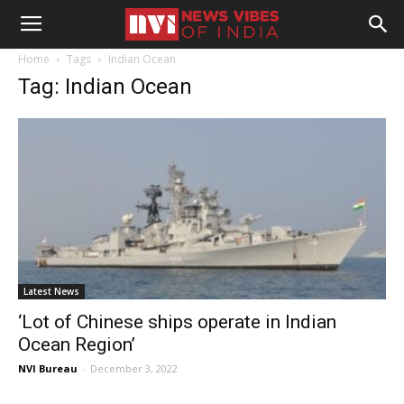
Home
Tags
Indian Ocean
Tag: Indian Ocean
Latest News
‘Lot of Chinese ships operate in Indian
Ocean Region’
NVI Bureau
-
December 3, 2022