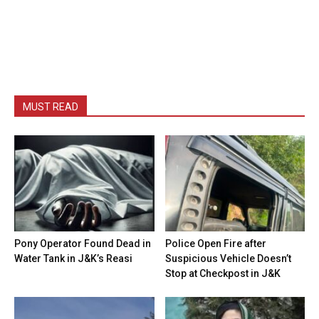
MUST READ
Pony Operator Found Dead in
Police Open Fire after
Water Tank in J&K’s Reasi
Suspicious Vehicle Doesn’t
Stop at Checkpost in J&K