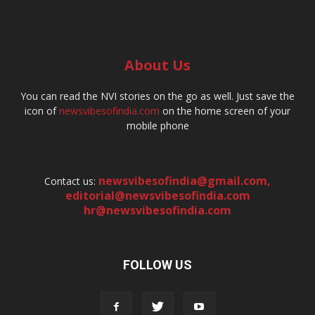
About Us
You can read the NVI stories on the go as well. Just save the
icon of
newsvibesofindia.com
on the home screen of your
mobile phone
newsvibesofindia@gmail.com
,
Contact us:
editorial@newsvibesofindia.com
hr@newsvibesofindia.com
FOLLOW US