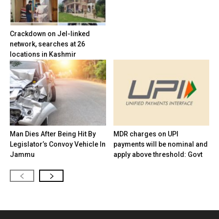
Crackdown on JeI-linked
network, searches at 26
locations in Kashmir
Man Dies After Being Hit By
MDR charges on UPI
Legislator’s Convoy Vehicle In
payments will be nominal and
Jammu
apply above threshold: Govt