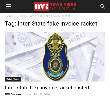
Home
Tags
Inter-State fake invoice racket
Tag: Inter-State fake invoice racket
Brief News
Inter-state fake invoice racket busted
NVI Bureau
-
November 18, 2020