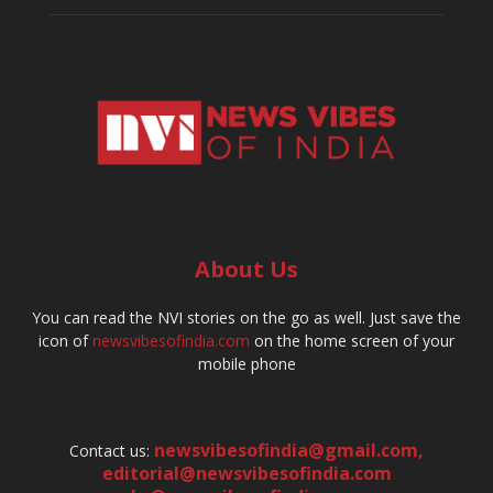
About Us
You can read the NVI stories on the go as well. Just save the
icon of
newsvibesofindia.com
on the home screen of your
mobile phone
newsvibesofindia@gmail.com
,
Contact us:
editorial@newsvibesofindia.com