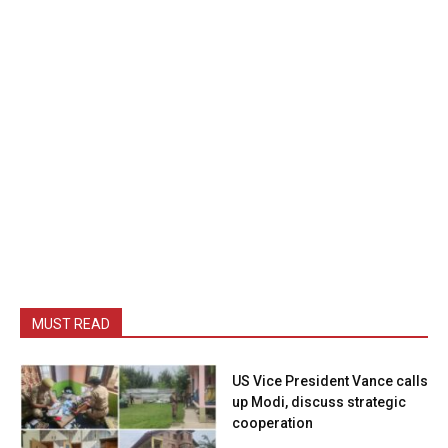
MUST READ
US Vice President Vance calls
up Modi, discuss strategic
cooperation