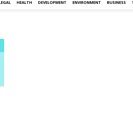
LEGAL
HEALTH
DEVELOPMENT
ENVIRONMENT
BUSINESS