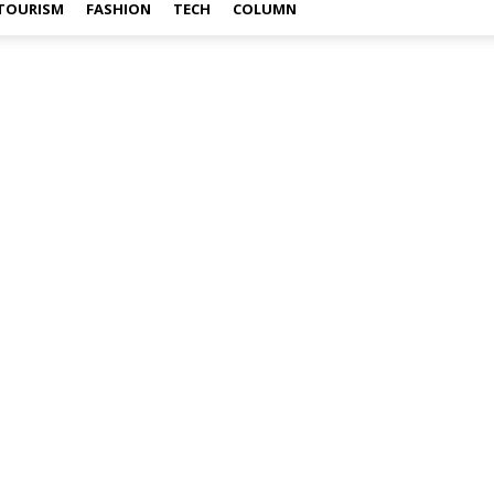
TOURISM
FASHION
TECH
COLUMN