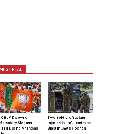
MUST READ
K BJP Disowns
Two Soldiers Sustain
famatory Slogans
Injuries in LoC Landmine
ised During Anantnag
Blast in J&K’s Poonch
lly