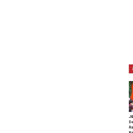
J&
De
Ra
Ra