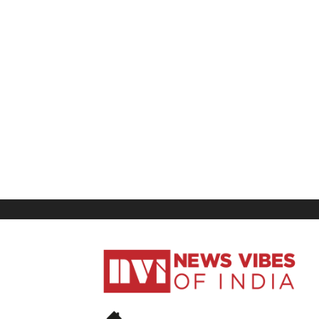
News
Vibes
of
India