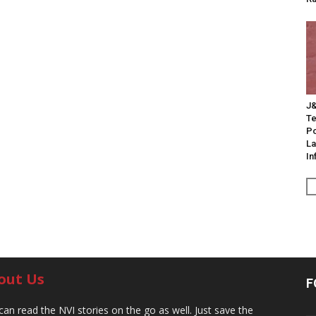
J&
Te
Po
La
In
out Us
F
can read the NVI stories on the go as well. Just save the