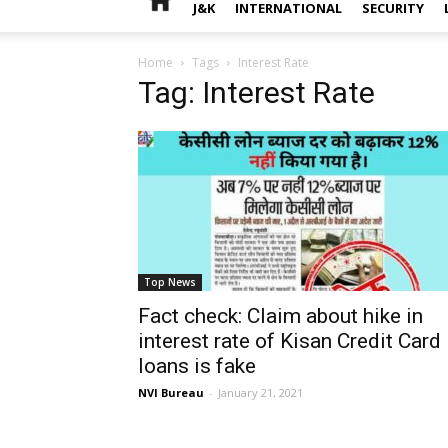
J&K
INTERNATIONAL
SECURITY
Home
Tags
Interest Rate
Tag: Interest Rate
Top News
Fact check: Claim about hike in
interest rate of Kisan Credit Card
loans is fake
NVI Bureau
-
January 21, 2021