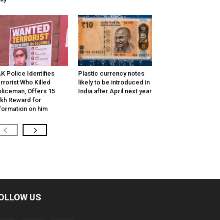
K Police Identifies
Plastic currency notes
rrorist Who Killed
likely to be introduced in
liceman, Offers ₹15
India after April next year
kh Reward for
formation on him
OLLOW US