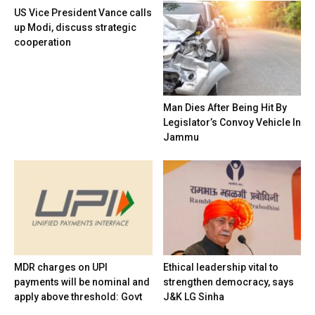
US Vice President Vance calls
up Modi, discuss strategic
cooperation
Man Dies After Being Hit By
Legislator’s Convoy Vehicle In
Jammu
MDR charges on UPI
Ethical leadership vital to
payments will be nominal and
strengthen democracy, says
apply above threshold: Govt
J&K LG Sinha