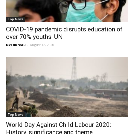
Top News
COVID-19 pandemic disrupts education of
over 70% youths: UN
NVI Bureau
-
August 12, 2020
Top News
World Day Against Child Labour 2020:
History, significance and theme