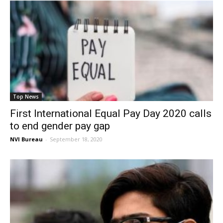
Top News
First International Equal Pay Day 2020 calls
to end gender pay gap
NVI Bureau
-
September 18, 2020