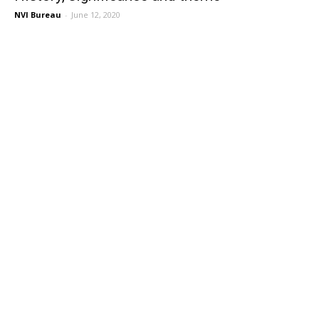
NVI Bureau
-
June 12, 2020