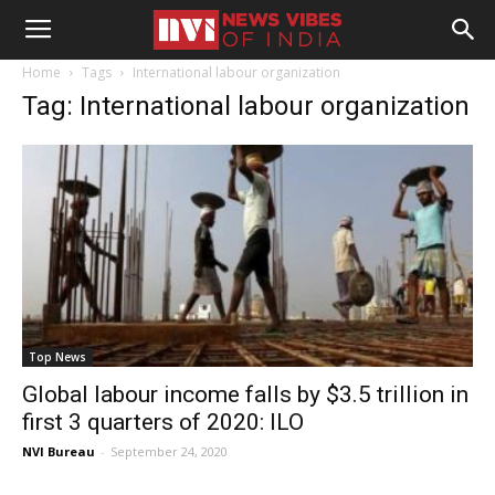
Home
Tags
International labour organization
Tag: International labour organization
Top News
Global labour income falls by $3.5 trillion in
first 3 quarters of 2020: ILO
NVI Bureau
-
September 24, 2020