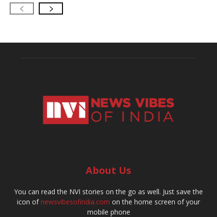
About Us
You can read the NVI stories on the go as well. Just save the
icon of
newsvibesofindia.com
on the home screen of your
mobile phone