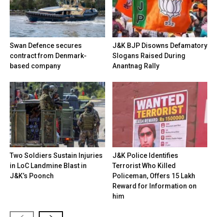
Swan Defence secures
J&K BJP Disowns Defamatory
contract from Denmark-
Slogans Raised During
based company
Anantnag Rally
Two Soldiers Sustain Injuries
J&K Police Identifies
in LoC Landmine Blast in
Terrorist Who Killed
J&K’s Poonch
Policeman, Offers ₹15 Lakh
Reward for Information on
him