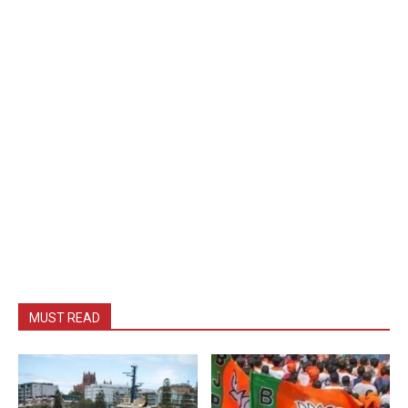
MUST READ