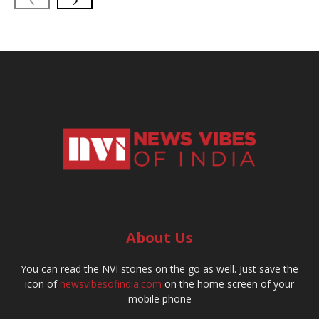
About Us
You can read the NVI stories on the go as well. Just save the
icon of
newsvibesofindia.com
on the home screen of your
mobile phone