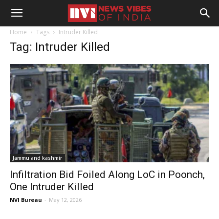
Home
Tags
Intruder Killed
Tag: Intruder Killed
Jammu and kashmir
Infiltration Bid Foiled Along LoC in Poonch,
One Intruder Killed
NVI Bureau
-
May 12, 2026